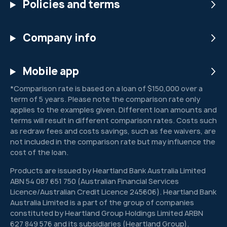
Policies and terms
Company info
Mobile app
*Comparison rate is based on a loan of $150,000 over a
term of 5 years. Please note the comparison rate only
applies to the examples given. Different loan amounts and
terms will result in different comparison rates. Costs such
as redraw fees and costs savings, such as fee waivers, are
not included in the comparison rate but may influence the
cost of the loan.
Products are issued by Heartland Bank Australia Limited
ABN 54 087 651 750 (Australian Financial Services
Licence/Australian Credit Licence 245606). Heartland Bank
Australia Limited is a part of the group of companies
constituted by Heartland Group Holdings Limited ARBN
627 849 576 and its subsidiaries (Heartland Group).