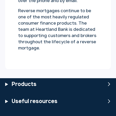
over the phone and by email.
Reverse mortgages continue to be
one of the most heavily regulated
consumer finance products. The
team at Heartland Bank is dedicated
to supporting customers and brokers
throughout the lifecycle of a reverse
mortgage.
Products
Useful resources