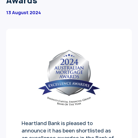
Awards
13 August 2024
Heartland Bank is pleased to
announce it has been shortlisted as