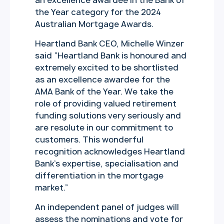
an excellence awardee in the Bank of
the Year category for the 2024
Australian Mortgage Awards.
Heartland Bank CEO, Michelle Winzer
said “Heartland Bank is honoured and
extremely excited to be shortlisted
as an excellence awardee for the
AMA Bank of the Year. We take the
role of providing valued retirement
funding solutions very seriously and
are resolute in our commitment to
customers. This wonderful
recognition acknowledges Heartland
Bank’s expertise, specialisation and
differentiation in the mortgage
market.”
An independent panel of judges will
assess the nominations and vote for