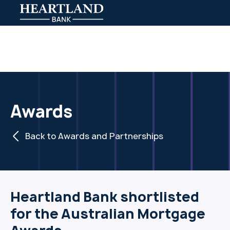
Awards
Back to Awards and Partnerships
Heartland Bank shortlisted
for the Australian Mortgage