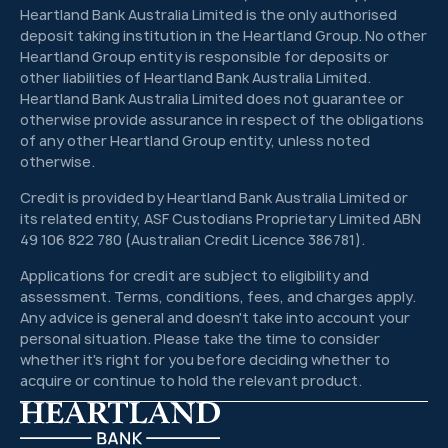
Heartland Bank Australia Limited is the only authorised
deposit taking institution in the Heartland Group. No other
Heartland Group entity is responsible for deposits or
other liabilities of Heartland Bank Australia Limited.
Heartland Bank Australia Limited does not guarantee or
otherwise provide assurance in respect of the obligations
of any other Heartland Group entity, unless noted
otherwise.
Credit is provided by Heartland Bank Australia Limited or
its related entity, ASF Custodians Proprietary Limited ABN
49 106 822 780 (Australian Credit Licence 386781).
Applications for credit are subject to eligibility and
assessment. Terms, conditions, fees, and charges apply.
Any advice is general and doesn't take into account your
personal situation. Please take the time to consider
whether it's right for you before deciding whether to
acquire or continue to hold the relevant product.