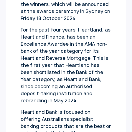
the winners, which will be announced
at the awards ceremony in Sydney on
Friday 18 October 2024.
For the past four years, Heartland, as
Heartland Finance, has been an
Excellence Awardee in the AMA non-
bank of the year category for its
Heartland Reverse Mortgage. This is
the first year that Heartland has
been shortlisted in the Bank of the
Year category, as Heartland Bank,
since becoming an authorised
deposit-taking institution and
rebranding in May 2024.
Heartland Bank is focused on
offering Australians specialist
banking products that are the best or