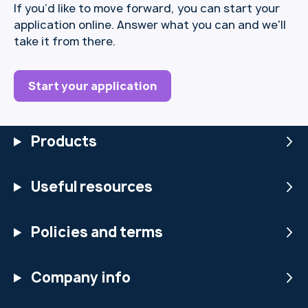
If you’d like to move forward, you can start your
application online. Answer what you can and we'll
take it from there.
Start your application
Products
Useful resources
Policies and terms
Company info