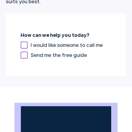
suits you best.
How can we help you today?
I would like someone to call me
Send me the free guide