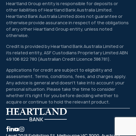
Heartland Group entity is responsible for deposits or
other liabilities of Heartland Bank Australia Limited.
Heartland Bank Australia Limited does not guarantee or
otherwise provide assurance in respect of the obligations
of any other Heartland Group entity, unless noted
otherwise.
Credit is provided by Heartland Bank Australia Limited or
its related entity, ASF Custodians Proprietary Limited ABN
49 106 822 780 (Australian Credit Licence 386781).
Applications for credit are subject to eligibility and
assessment. Terms, conditions, fees, and charges apply.
Any advice is general and doesn't take into account your
personal situation. Please take the time to consider
whether it's right for you before deciding whether to
acquire or continue to hold the relevant product.
Level 20/8 Exhibition St, Melbourne VIC 3000, Australia