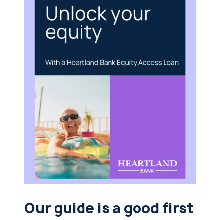
Our guide is a good first