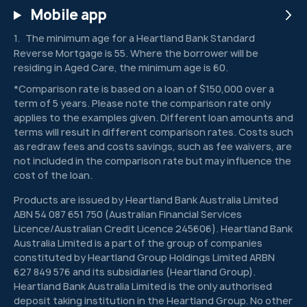
Mobile app
The minimum age for a Heartland Bank Standard
1
Reverse Mortgage is 55. Where the borrower will be
residing in Aged Care, the minimum age is 60.
*Comparison rate is based on a loan of $150,000 over a
term of 5 years. Please note the comparison rate only
applies to the examples given. Different loan amounts and
terms will result in different comparison rates. Costs such
as redraw fees and costs savings, such as fee waivers, are
not included in the comparison rate but may influence the
cost of the loan.
Products are issued by Heartland Bank Australia Limited
ABN 54 087 651 750 (Australian Financial Services
Licence/Australian Credit Licence 245606). Heartland Bank
Australia Limited is a part of the group of companies
constituted by Heartland Group Holdings Limited ARBN
627 849 576 and its subsidiaries (Heartland Group).
Heartland Bank Australia Limited is the only authorised
deposit taking institution in the Heartland Group. No other