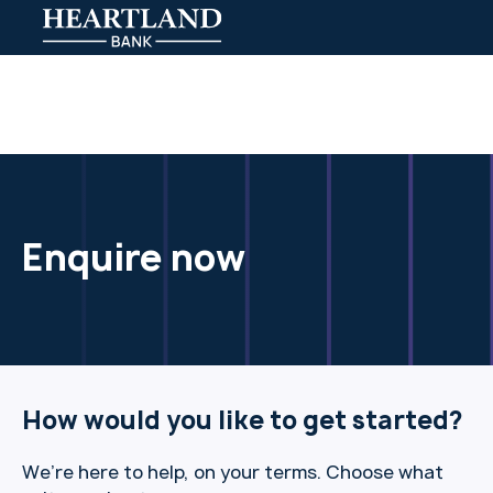
Enquire now
How would you like to get started?
We’re here to help, on your terms. Choose what