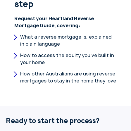
step
Request your Heartland Reverse
Mortgage Guide, covering:
What a reverse mortgage is, explained
in plain language
How to access the equity you’ve built in
your home
How other Australians are using reverse
mortgages to stay in the home they love
Ready to start the process?