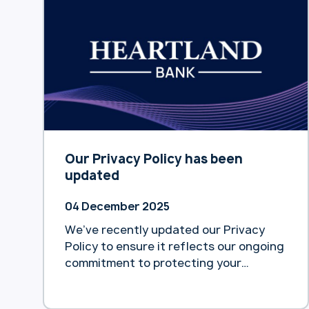
Deloitte. According to the report
released yesterday, home equity
release remains an underutilised tool
for easing pension pressure, despite
being flagged … Continue reading
“Deloitte survey reveals only 1% of
$600b home equity accessed by
Australian retirees”
Our Privacy Policy has been
updated
04 December 2025
We’ve recently updated our Privacy
Policy to ensure it reflects our ongoing
commitment to protecting your
personal information and maintaining
transparency about how we collect,