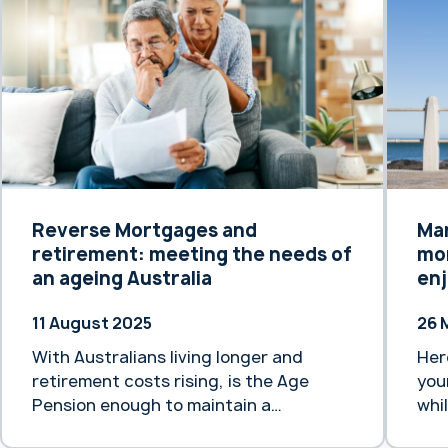
origins date back to 1875, Heartland
Aus
Bank Australia has its own rich history,
not
dating back to 1971 with the
exi
establishment of Transcomm Credit
In addi
Union. … Continue reading “Heartland
“He
Bank Australia backed by 150 years of
for
trans-Tasman banking experience”
Reverse Mortgages and
Ma
retirement: meeting the needs of
mor
an ageing Australia
enj
11 August 2025
26 
With Australians living longer and
Her
retirement costs rising, is the Age
you
Pension enough to maintain a
whi
comfortable lifestyle?