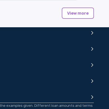
View more
o the examples given. Different loan amounts and terms