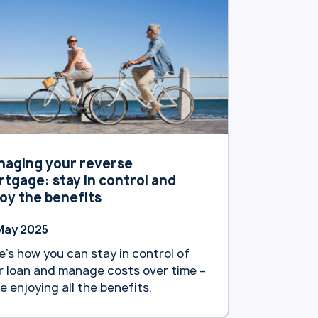
tralians. The bank announced it will
 increase interest rates for its
sting reverse mortgage customers.
tion, as … Continue reading
artland Bank reduces interest rates
 new reverse mortgage customers”
naging your reverse
tgage: stay in control and
oy the benefits
May 2025
e’s how you can stay in control of
r loan and manage costs over time –
le enjoying all the benefits.