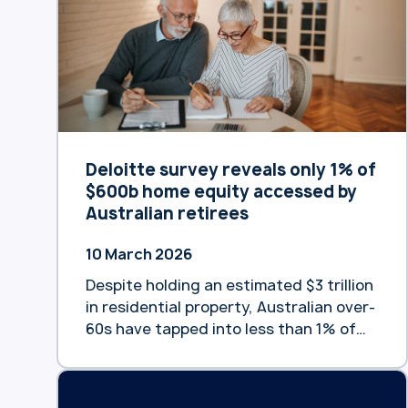
satisfaction across its specialist
portfolio, with 90% of customers
confirming their reverse mortgage met
expectations and 78% planning …
Continue reading “Heartland Bank
Australia customers rate bank highly
for satisfaction and loyalty”
Deloitte survey reveals only 1% of
$600b home equity accessed by
Australian retirees
10 March 2026
Despite holding an estimated $3 trillion
in residential property, Australian over-
60s have tapped into less than 1% of
the equity available to fund their
retirement, according to new data
from Heartland Bank Australia and