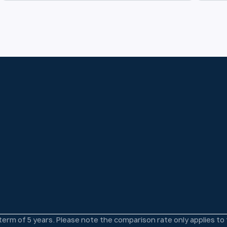
 term of 5 years. Please note the comparison rate only applies t