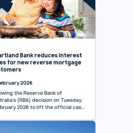
 of 8.79 % p.a. (8.82% p.a.).
lowing a previous reduction in
ruary, this latest move underscores
d … Continue reading
artland announces second interest
e reduction for new reverse
tgage customers”
rtland Bank reduces interest
es for new reverse mortgage
stomers
February 2026
lowing the Reserve Bank of
tralia’s (RBA) decision on Tuesday,
bruary 2026 to lift the official cash
e by 0.25%, Heartland Bank Australia
taking a different approach to
port the financial wellbeing of older