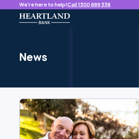
We're here to help!
Call 1300 889 338
News