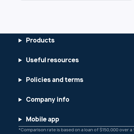
use, and safeguard your data. You can
view the full updated Privacy Policy at:
https://www.heartlandbank.com.au/priv
acy-policy We encourage you to review
the changes and reach out if you have
any questions.
Products
Useful resources
Policies and terms
Company info
Mobile app
*Comparison rate is based on a loan of $150,000 over a