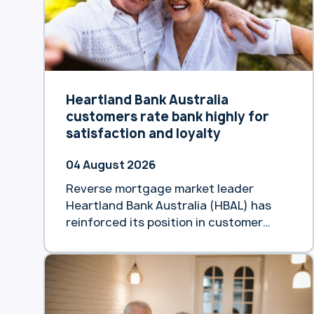
Heartland Bank Australia
customers rate bank highly for
satisfaction and loyalty
04 August 2026
Reverse mortgage market leader
Heartland Bank Australia (HBAL) has
reinforced its position in customer
satisfaction, achieving an 85%
Customer Satisfaction (CSAT) score
and an NPS of +49 in its June Voice of
the Customer survey. The biannual
results demonstrated high product