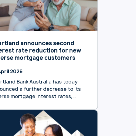
artland announces second
erest rate reduction for new
verse mortgage customers
April 2026
rtland Bank Australia has today
ounced a further decrease to its
erse mortgage interest rates,
king the second such reduction
s calendar year. The decision,
ective as of Tuesday 7 April will see
 reverse mortgage customers gain
ess to a market-leading interest