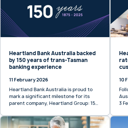
older generations … Continue reading
rate
“Safeguarding the Financial Dignity of
Fol
Older Australians”
Feb
Heartlan
“He
rat
mor
Heartland Bank Australia backed
Hea
by 150 years of trans-Tasman
rat
banking experience
cu
11 February 2026
10 
Heartland Bank Australia is proud to
Fol
mark a significant milestone for its
Aus
parent company, Heartland Group: 150
3 Fe
years of banking and finance
rat
experience across New Zealand and
is 
Australia. While Heartland Group’s
sup