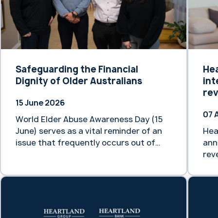
Safeguarding the Financial
He
Dignity of Older Australians
int
re
15 June 2026
07 
World Elder Abuse Awareness Day (15
June) serves as a vital reminder of an
Hea
issue that frequently occurs out of
ann
sight. By 2066, it is projected that
rev
older people in Australia will make up
mar
between 21% and 23% of our total
thi
population. As our demographic
eff
landscape shifts, preventing and
new
responding to the mistreatment of
acc