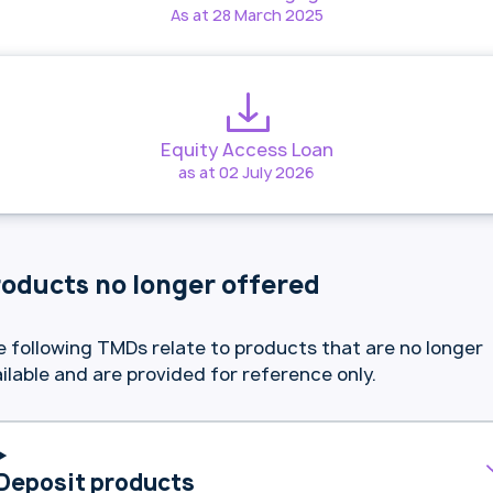
As at 28 March 2025
Equity Access Loan
as at 02 July 2026
oducts no longer offered
 following TMDs relate to products that are no longer
ilable and are provided for reference only.
Deposit products