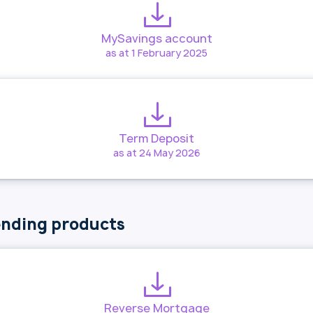
MySavings account
as at 1 February 2025
Term Deposit
as at 24 May 2026
nding products
Reverse Mortgage