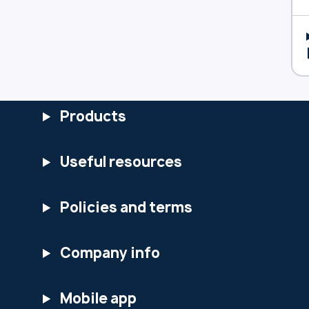
Products
Useful resources
Policies and terms
Company info
Mobile app