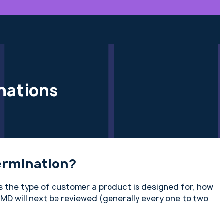
nations
ermination?
 the type of customer a product is designed for, how
MD will next be reviewed (generally every one to two