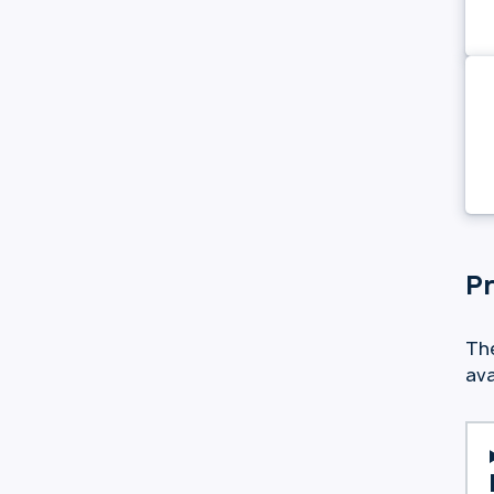
Pr
The
ava