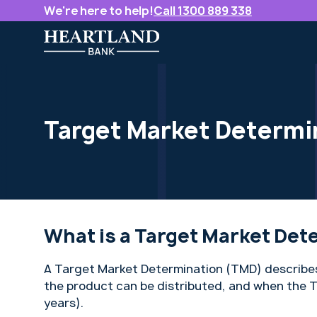
We're here to help!
Call 1300 889 338
Target Market Determi
What is a Target Market Det
A Target Market Determination (TMD) describes
the product can be distributed, and when the T
years).