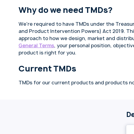
Why do we need TMDs?
We're required to have TMDs under the Treasur
and Product Intervention Powers) Act 2019. Th
approach to how we design, market and distribu
General Terms
, your personal position, objectiv
product is right for you.
Current TMDs
TMDs for our current products and products no
De