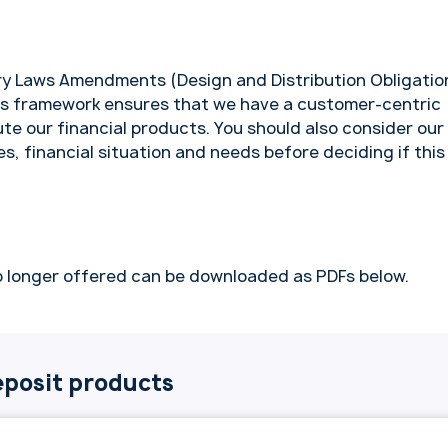
y Laws Amendments (Design and Distribution Obligatio
is framework ensures that we have a customer-centric
te our financial products. You should also consider our
es, financial situation and needs before deciding if this
 longer offered can be downloaded as PDFs below.
posit products