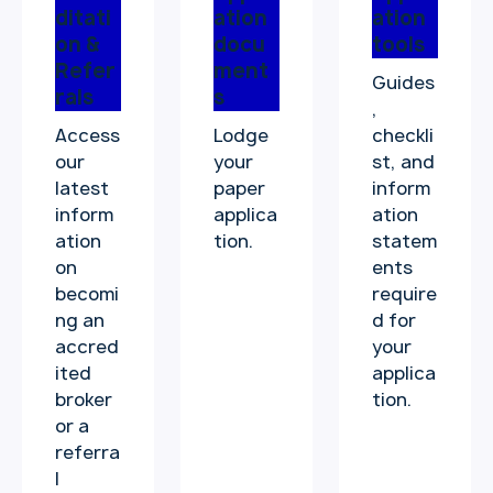
ditati
ation
ation
on &
docu
tools
Refer
ment
Guides
rals
s
,
Access
Lodge
checkli
our
your
st, and
latest
paper
inform
inform
applica
ation
ation
tion.
statem
on
ents
becomi
require
ng an
d for
accred
your
ited
applica
broker
tion.
or a
referra
l