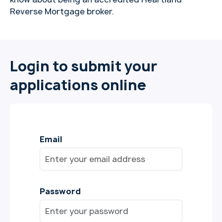
Reverse Mortgage broker.
Login to submit your
applications online
Email
Password