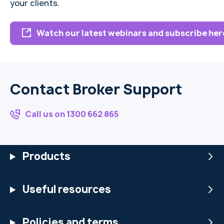
your clients.
Watch our latest webinars and subscribe her
Contact Broker Support
Call us on 1300 662 865
Products
Useful resources
Policies and terms