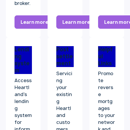
broker.
Learn more
Learn more
Learn mor
Lendi
Post
Helpf
ng
settle
ul
syste
ment
Links
m
Servici
Promo
Access
ng
te
Heartl
your
revers
and's
existin
e
lendin
g
mortg
g
Heartl
ages
system
and
to your
for
custo
networ
inform
mers.
k and