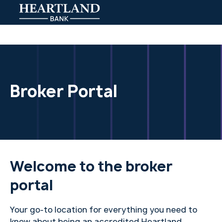
Broker Portal
Welcome to the broker
portal
Your go-to location for everything you need to
know about being an accredited Heartland