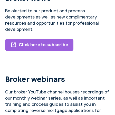
Be alerted to our product and process
developments as well as new complimentary
resources and opportunities for professional
development.
Click here to subscribe
Broker webinars
Our broker YouTube channel houses recordings of
our monthly webinar series, as well as important
training and process guides to assist you in
completing reverse mortgage applications for