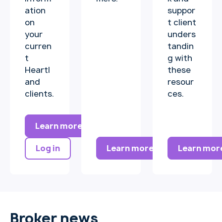
ation
suppor
on
t client
your
unders
curren
tandin
t
g with
Heartl
these
and
resour
clients.
ces.
Learn more
Learn more
Learn mor
Log in
Broker news