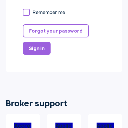
Remember me
Forgot your password
Sign in
Broker support
Accre
Applic
Applic