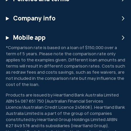
Company info
Mobile app
*Comparison rate is based on a loan of $150,000 over a
term of 5 years. Please note the comparison rate only
applies to the examples given. Different loan amounts and
terms will result in different comparison rates. Costs such
as redraw fees and costs savings, such as fee waivers, are
not included in the comparison rate but may influence the
cost of the loan.
Products are issued by Heartland Bank Australia Limited
ABN 54 087 651 750 (Australian Financial Services
Licence/Australian Credit Licence 245606). Heartland Bank
Australia Limited is a part of the group of companies
constituted by Heartland Group Holdings Limited ARBN
627 849 576 and its subsidiaries (Heartland Group).