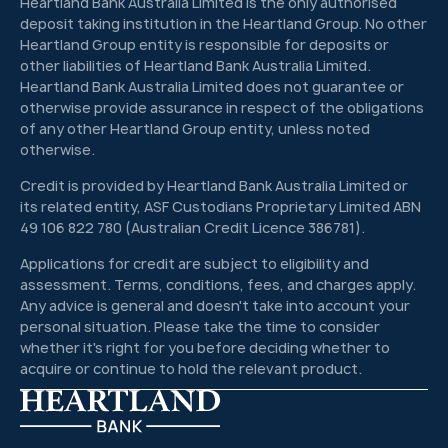
Heartland Bank Australia Limited is the only authorised
deposit taking institution in the Heartland Group. No other
Heartland Group entity is responsible for deposits or
other liabilities of Heartland Bank Australia Limited.
Heartland Bank Australia Limited does not guarantee or
otherwise provide assurance in respect of the obligations
of any other Heartland Group entity, unless noted
otherwise.
Credit is provided by Heartland Bank Australia Limited or
its related entity, ASF Custodians Proprietary Limited ABN
49 106 822 780 (Australian Credit Licence 386781).
Applications for credit are subject to eligibility and
assessment. Terms, conditions, fees, and charges apply.
Any advice is general and doesn't take into account your
personal situation. Please take the time to consider
whether it's right for you before deciding whether to
acquire or continue to hold the relevant product.