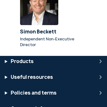
Simon Beckett
Independent Non-Executive
Director
Products
Useful resources
Policies and terms