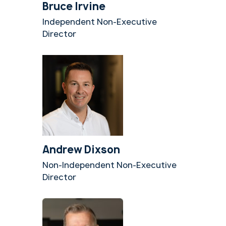
Bruce Irvine
Independent Non-Executive
Director
Andrew Dixson
Non-Independent Non-Executive
Director