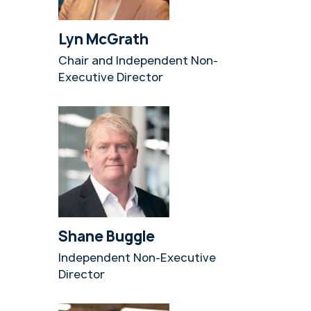
Lyn McGrath
Chair and Independent Non-
Executive Director
Shane Buggle
Independent Non-Executive
Director