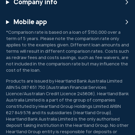
Company info
Mobile app
*Comparison rate is based on a loan of $150,000 over a
term of 5 years. Please note the comparison rate only
applies to the examples given. Different loan amounts and
terms will result in different comparison rates. Costs such
as redraw fees and costs savings, such as fee waivers, are
not included in the comparison rate but may influence the
cost of the loan.
Products are issued by Heartland Bank Australia Limited
ABN 54 087 651 750 (Australian Financial Services
Licence/Australian Credit Licence 245606). Heartland Bank
Australia Limited is a part of the group of companies
constituted by Heartland Group Holdings Limited ARBN
627 849 576 and its subsidiaries (Heartland Group).
Heartland Bank Australia Limited is the only authorised
deposit taking institution in the Heartland Group. No other
Heartland Group entity is responsible for deposits or