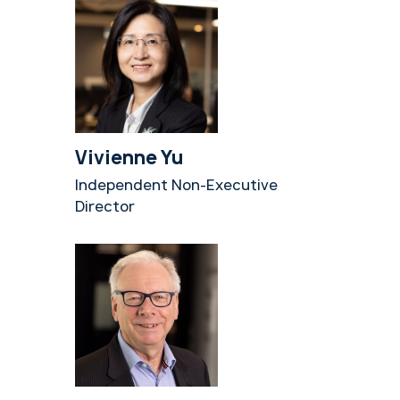
Vivienne Yu
Independent Non-Executive
Director