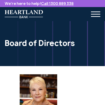
We're here to help!
Call 1300 889 338
Board of Directors