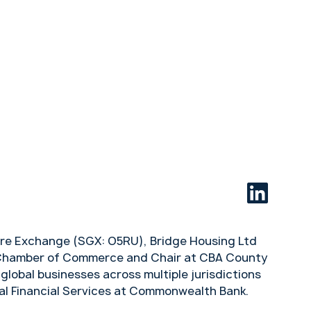
apore Exchange (SGX: O5RU), Bridge Housing Ltd
an Chamber of Commerce and Chair at CBA County
global businesses across multiple jurisdictions
nal Financial Services at Commonwealth Bank.