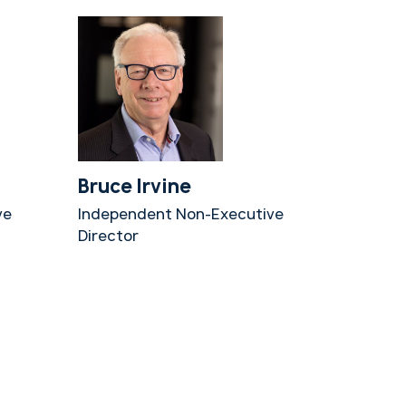
Bruce Irvine
ve
Independent Non-Executive
Director