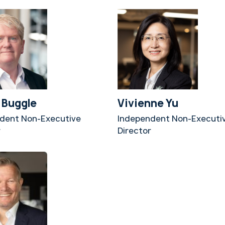
 Buggle
Vivienne Yu
dent Non-Executive
Independent Non-Executi
r
Director