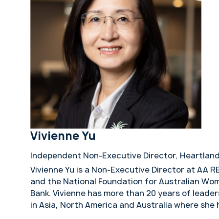
Vivienne Yu
Independent Non-Executive Director, Heartland
Vivienne Yu is a Non-Executive Director at AA R
and the National Foundation for Australian Wo
Bank. Vivienne has more than 20 years of leader
in Asia, North America and Australia where she