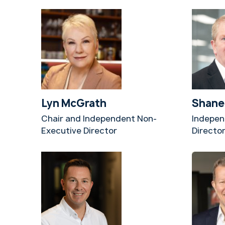
Lyn McGrath
Shane
Chair and Independent Non-
Indepen
Executive Director
Directo