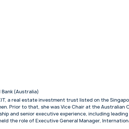
 Bank (Australia)
EIT, a real estate investment trust listed on the Sing
men. Prior to that, she was Vice Chair at the Australi
ship and senior executive experience, including leading 
 held the role of Executive General Manager, Internatio