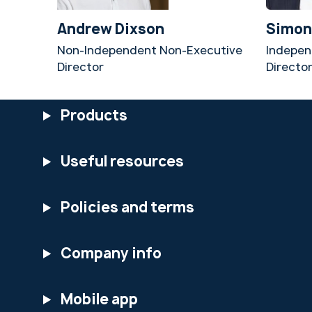
Andrew Dixson
Simon
Non-Independent Non-Executive
Indepen
Director
Directo
Products
Useful resources
Policies and terms
Company info
Mobile app