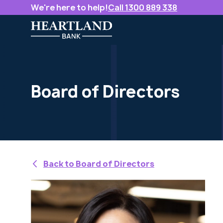
We're here to help!
Call 1300 889 338
Board of Directors
Back to Board of Directors