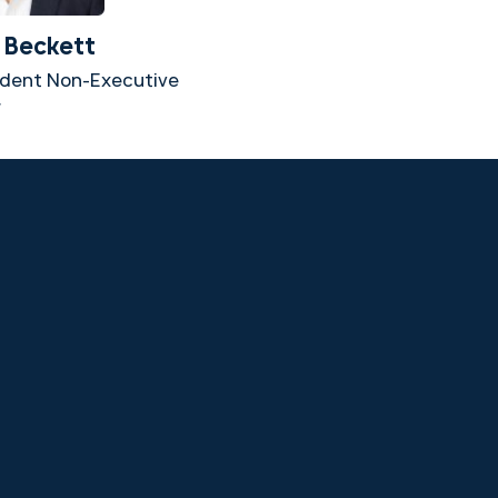
 Beckett
dent Non-Executive
r