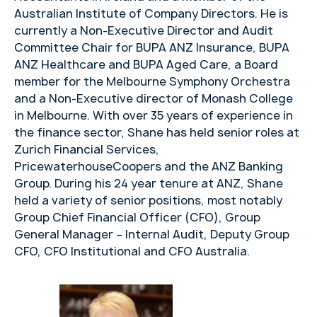
Australian Institute of Company Directors. He is
currently a Non-Executive Director and Audit
Committee Chair for BUPA ANZ Insurance, BUPA
ANZ Healthcare and BUPA Aged Care, a Board
member for the Melbourne Symphony Orchestra
and a Non-Executive director of Monash College
in Melbourne. With over 35 years of experience in
the finance sector, Shane has held senior roles at
Zurich Financial Services,
PricewaterhouseCoopers and the ANZ Banking
Group. During his 24 year tenure at ANZ, Shane
held a variety of senior positions, most notably
Group Chief Financial Officer (CFO), Group
General Manager – Internal Audit, Deputy Group
CFO, CFO Institutional and CFO Australia.