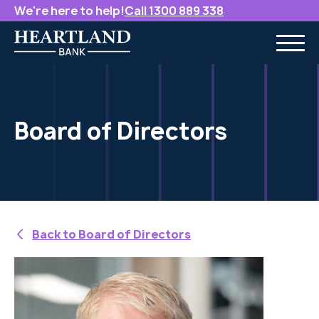
We're here to help!
Call 1300 889 338
Board of Directors
Back to Board of Directors