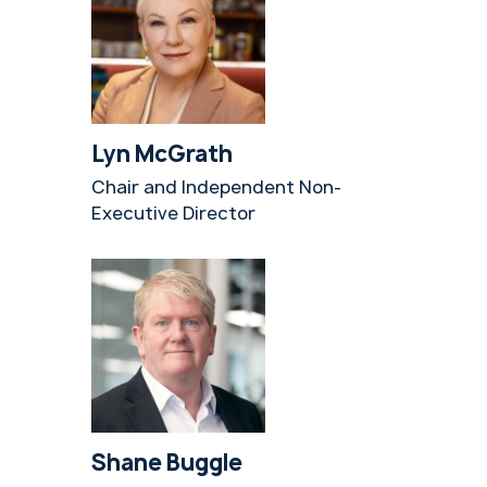
Lyn McGrath
Chair and Independent Non-
Executive Director
Shane Buggle