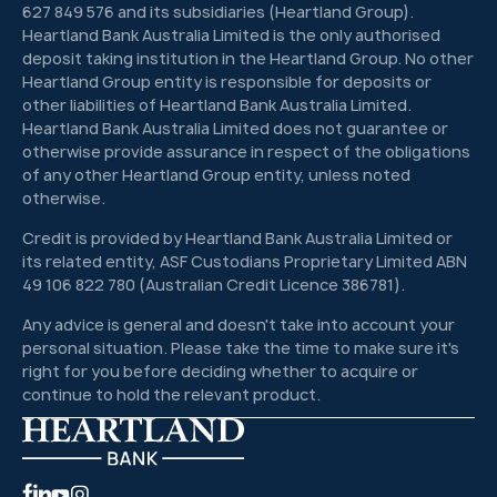
627 849 576 and its subsidiaries (Heartland Group).
Heartland Bank Australia Limited is the only authorised
deposit taking institution in the Heartland Group. No other
Heartland Group entity is responsible for deposits or
other liabilities of Heartland Bank Australia Limited.
Heartland Bank Australia Limited does not guarantee or
otherwise provide assurance in respect of the obligations
of any other Heartland Group entity, unless noted
otherwise.
Credit is provided by Heartland Bank Australia Limited or
its related entity, ASF Custodians Proprietary Limited ABN
49 106 822 780 (Australian Credit Licence 386781).
Any advice is general and doesn't take into account your
personal situation. Please take the time to make sure it's
right for you before deciding whether to acquire or
continue to hold the relevant product.