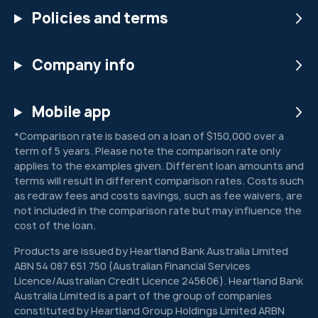
Policies and terms
Company info
Mobile app
*Comparison rate is based on a loan of $150,000 over a
term of 5 years. Please note the comparison rate only
applies to the examples given. Different loan amounts and
terms will result in different comparison rates. Costs such
as redraw fees and costs savings, such as fee waivers, are
not included in the comparison rate but may influence the
cost of the loan.
Products are issued by Heartland Bank Australia Limited
ABN 54 087 651 750 (Australian Financial Services
Licence/Australian Credit Licence 245606). Heartland Bank
Australia Limited is a part of the group of companies
constituted by Heartland Group Holdings Limited ARBN