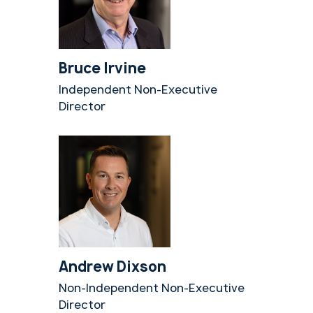
Bruce Irvine
Independent Non-Executive
Director
Andrew Dixson
Non-Independent Non-Executive
Director