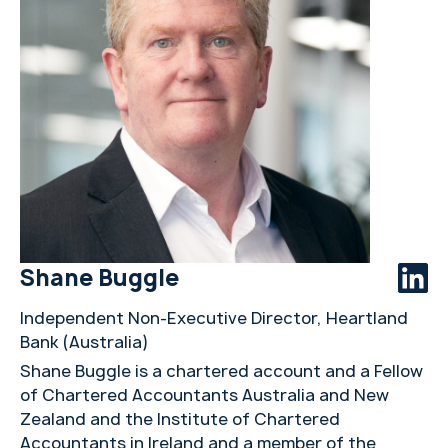
Shane Buggle
Independent Non-Executive Director, Heartland
Bank (Australia)
Shane Buggle is a chartered account and a Fellow
of Chartered Accountants Australia and New
Zealand and the Institute of Chartered
Accountants in Ireland and a member of the