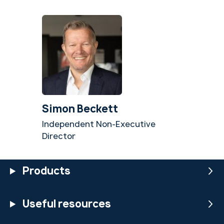
Simon Beckett
Independent Non-Executive
Director
Products
Useful resources