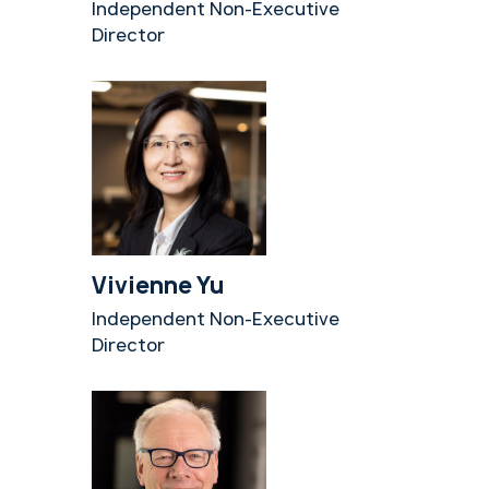
Independent Non-Executive
Director
Vivienne Yu
Independent Non-Executive
Director