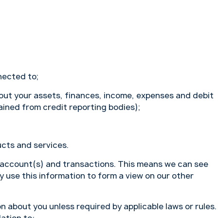
nected to;
bout your assets, finances, income, expenses and debit
ained from credit reporting bodies);
cts and services.
 account(s) and transactions. This means we can see
use this information to form a view on our other
n about you unless required by applicable laws or rules.