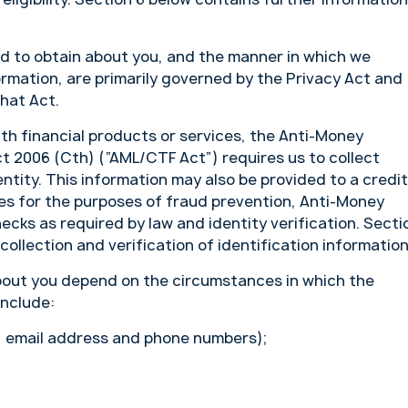
ed to obtain about you, and the manner in which we
ormation, are primarily governed by the Privacy Act and
that Act.
ith financial products or services, the Anti-Money
 2006 (Cth) (“AML/CTF Act”) requires us to collect
entity. This information may also be provided to a credit
ties for the purposes of fraud prevention, Anti-Money
cks as required by law and identity verification. Secti
ollection and verification of identification information
bout you depend on the circumstances in which the
include:
, email address and phone numbers);