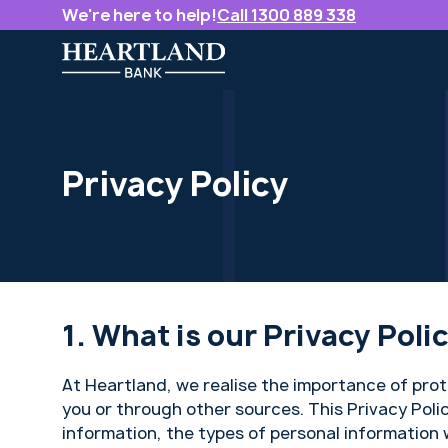
We're here to help!
Call 1300 889 338
Privacy Policy
What is our Privacy Poli
At Heartland, we realise the importance of pro
you or through other sources. This Privacy Poli
information, the types of personal information 