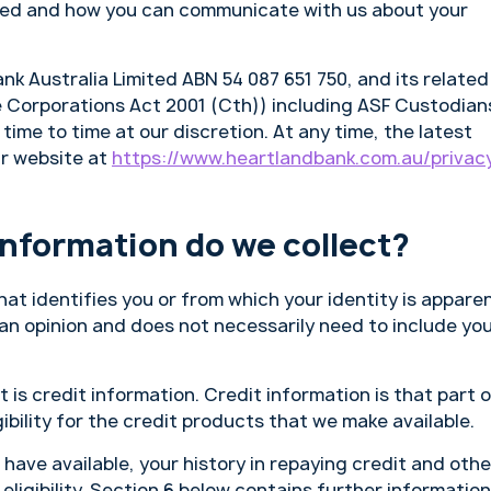
osed and how you can communicate with us about your
Bank Australia Limited ABN 54 087 651 750, and its related
he Corporations Act 2001 (Cth)) including ASF Custodian
ime to time at our discretion. At any time, the latest
ur website at
https://www.heartlandbank.com.au/privac
information do we collect?
hat identifies you or from which your identity is appare
 an opinion and does not necessarily need to include yo
 is credit information. Credit information is that part 
ibility for the credit products that we make available.
 have available, your history in repaying credit and othe
eligibility. Section 6 below contains further information