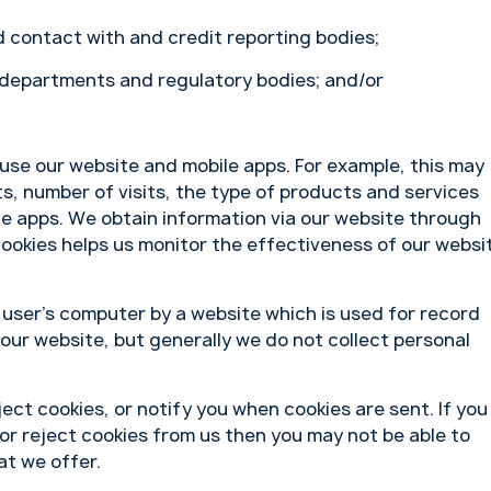
 contact with and credit reporting bodies;
 departments and regulatory bodies; and/or
use our website and mobile apps. For example, this may
its, number of visits, the type of products and services
e apps. We obtain information via our website through
cookies helps us monitor the effectiveness of our websi
a user’s computer by a website which is used for record
 our website, but generally we do not collect personal
ect cookies, or notify you when cookies are sent. If you
or reject cookies from us then you may not be able to
at we offer.