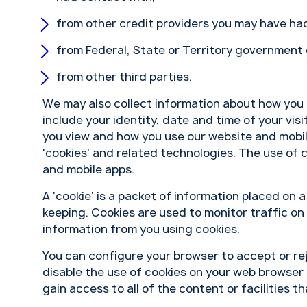
from other credit providers you may have had
from Federal, State or Territory government
from other third parties.
We may also collect information about how you 
include your identity, date and time of your vis
you view and how you use our website and mobil
'cookies' and related technologies. The use of 
and mobile apps.
A ‘cookie’ is a packet of information placed on 
keeping. Cookies are used to monitor traffic on
information from you using cookies.
You can configure your browser to accept or rej
disable the use of cookies on your web browser 
gain access to all of the content or facilities th