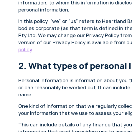
information, to whom this information is discl
personal information.
In this policy, “we” or “us” refers to Heartland 
bodies corporate (as that term is defined in t
Pty Ltd. We may change our Privacy Policy from t
version of our Privacy Policy is available from o
policy
.
What types of personal 
Personal information is information about you t
or can reasonably be worked out. It can include
name.
One kind of information that we regularly collect
your information that we use to assess your elig
This can include details of any finance that you
information that credit providers use to assess 