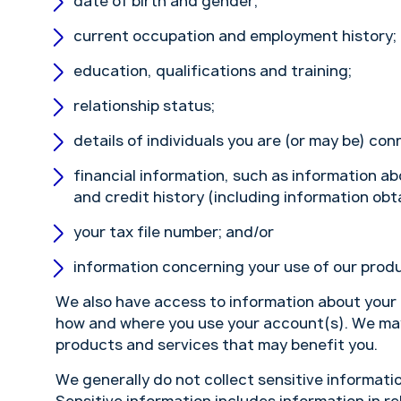
date of birth and gender;
current occupation and employment history;
education, qualifications and training;
relationship status;
details of individuals you are (or may be) con
financial information, such as information a
and credit history (including information obt
your tax file number; and/or
information concerning your use of our produ
We also have access to information about your
how and where you use your account(s). We may 
products and services that may benefit you.
We generally do not collect sensitive informatio