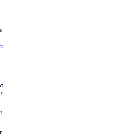
s
y-
nt
ur
of
r