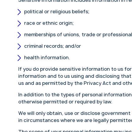
Sensitive information includes information in re
political or religious beliefs;
race or ethnic origin;
memberships of unions, trade or professional
criminal records; and/or
health information.
If you do provide sensitive information to us fo
information and to us using and disclosing that
us and as permitted by the Privacy Act and othe
In addition to the types of personal informatio
otherwise permitted or required by law.
We will only obtain, use or disclose government
in circumstances where we are legally permitted
The scope of your personal information may inc