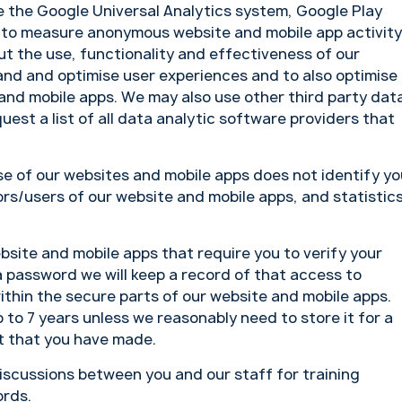
 the Google Universal Analytics system, Google Play
 to measure anonymous website and mobile app activity
t the use, functionality and effectiveness of our
and and optimise user experiences and to also optimise
 and mobile apps. We may also use other third party dat
est a list of all data analytic software providers that
se of our websites and mobile apps does not identify yo
ors/users of our website and mobile apps, and statistic
site and mobile apps that require you to verify your
 a password we will keep a record of that access to
ithin the secure parts of our website and mobile apps.
 to 7 years unless we reasonably need to store it for a
nt that you have made.
scussions between you and our staff for training
ords.