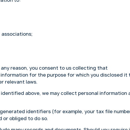
lation to:
 associations;
r any reason, you consent to us collecting that
 information for the purpose for which you disclosed it 
r relevant laws.
n identified above, we may collect personal information 
 generated identifiers (for example, your tax file numbe
 or obliged to do so.
lude many records and documents. Should you require i