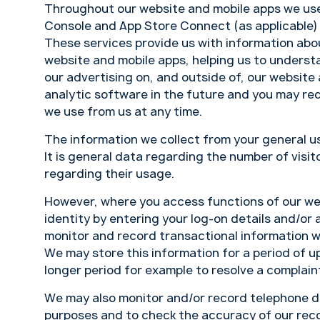
Throughout our website and mobile apps we use
Console and App Store Connect (as applicable)
These services provide us with information abou
website and mobile apps, helping us to underst
our advertising on, and outside of, our website
analytic software in the future and you may requ
we use from us at any time.
The information we collect from your general u
It is general data regarding the number of visit
regarding their usage.
However, where you access functions of our web
identity by entering your log-on details and/or
monitor and record transactional information w
We may store this information for a period of up
longer period for example to resolve a complai
We may also monitor and/or record telephone di
purposes and to check the accuracy of our rec