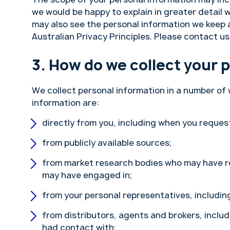
we would be happy to explain in greater detail w
may also see the personal information we keep ab
Australian Privacy Principles. Please contact us 
How do we collect your 
We collect personal information in a number o
information are:
directly from you, including when you request
from publicly available sources;
from market research bodies who may have r
may have engaged in;
from your personal representatives, including
from distributors, agents and brokers, inclu
had contact with;