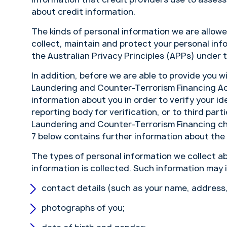
about credit information.
The kinds of personal information we are allow
collect, maintain and protect your personal inf
the Australian Privacy Principles (APPs) under 
In addition, before we are able to provide you w
Laundering and Counter-Terrorism Financing Act
information about you in order to verify your id
reporting body for verification, or to third par
Laundering and Counter-Terrorism Financing che
7 below contains further information about the c
The types of personal information we collect a
information is collected. Such information may 
contact details (such as your name, address
photographs of you;