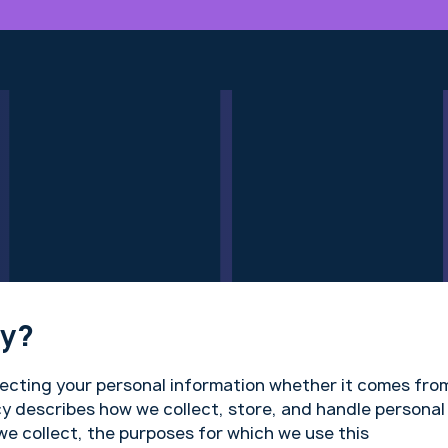
cy?
tecting your personal information whether it comes fro
cy describes how we collect, store, and handle personal
we collect, the purposes for which we use this