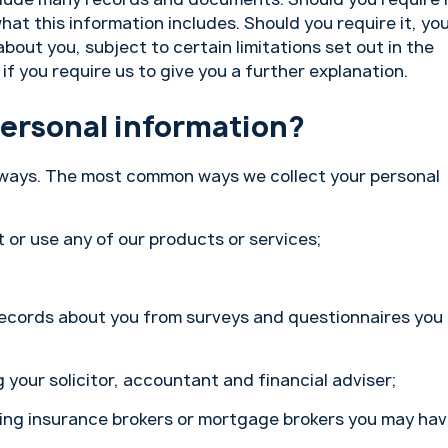
hat this information includes. Should you require it, yo
out you, subject to certain limitations set out in the
if you require us to give you a further explanation.
personal information?
f ways. The most common ways we collect your personal
 or use any of our products or services;
ecords about you from surveys and questionnaires you
 your solicitor, accountant and financial adviser;
ding insurance brokers or mortgage brokers you may ha