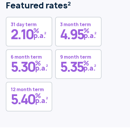
Featured rates
2
31 day term
3 month term
2.10
4.95
%
%
2
2
p.a.
p.a.
6 month term
9 month term
5.30
5.35
%
%
2
2
p.a.
p.a.
12 month term
5.40
%
2
p.a.