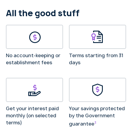
All the good stuff
No account-keeping or
Terms starting from 31
establishment fees
days
Get your interest paid
Your savings protected
monthly (on selected
by the Government
terms)
3
guarantee