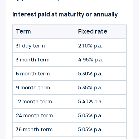
Interest paid at maturity or annually
Term
Fixed rate
31 day term
2.10% p.a.
3 month term
4.95% p.a.
6 month term
5.30% p.a.
9 month term
5.35% p.a.
12 month term
5.40% p.a.
24 month term
5.05% p.a.
36 month term
5.05% p.a.