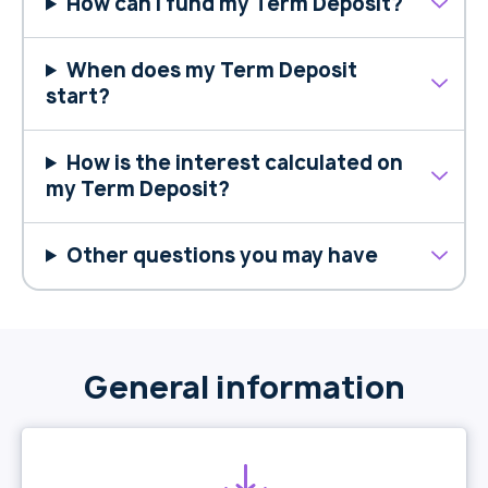
How can I fund my Term Deposit?
When does my Term Deposit
start?
How is the interest calculated on
my Term Deposit?
Other questions you may have
General information