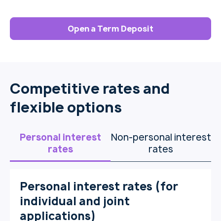
Open a Term Deposit
Competitive rates and
flexible options
Personal interest
Non-personal interest
rates
rates
Personal interest rates (for
individual and joint
applications)