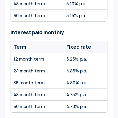
48 month term
5.10% p.a.
60 month term
5.15% p.a.
Interest paid monthly
Term
Fixed rate
12 month term
5.25% p.a.
24 month term
4.85% p.a.
36 month term
4.80% p.a.
48 month term
4.75% p.a.
60 month term
4.70% p.a.