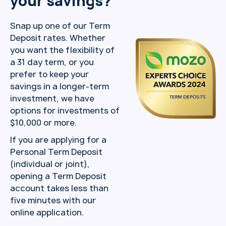
your savings?
Snap up one of our Term
Deposit rates. Whether
you want the flexibility of
a 31 day term, or you
prefer to keep your
savings in a longer-term
investment, we have
options for investments of
$10,000 or more.
If you are applying for a
Personal Term Deposit
(individual or joint),
opening a Term Deposit
account takes less than
five minutes with our
online application.