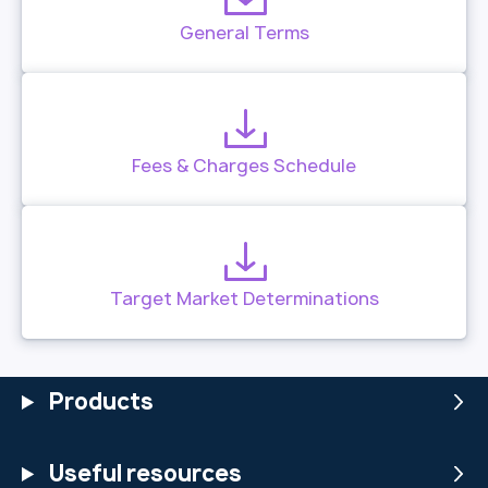
General Terms
Fees & Charges Schedule
Target Market Determinations
Products
Useful resources