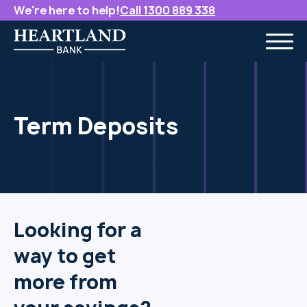
We're here to help!
Call 1300 889 338
Term Deposits
Looking for a
way to get
more from