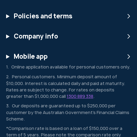
Policies and terms
Company info
Mobile app
Online application available for personal customers only.
1
Personal customers. Minimum deposit amount of
2
$10,000. Interest is calculated daily and paid at maturity.
Rates are subject to change. For rates on deposits
greater than $1,000,000 call
1300 889 338
.
Our deposits are guaranteed up to $250,000 per
3
customer by the Australian Government’s Financial Claims
Scheme.
*Comparison rate is based on a loan of $150,000 over a
term of 5 years. Please note the comparison rate only