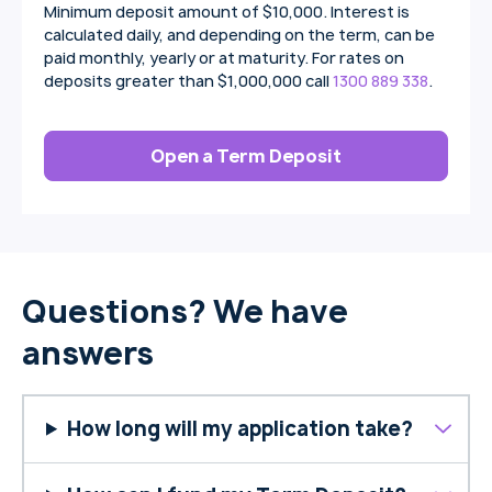
Minimum deposit amount of $10,000. Interest is
calculated daily, and depending on the term, can be
paid monthly, yearly or at maturity. For rates on
deposits greater than $1,000,000 call
1300 889 338
.
Open a Term Deposit
Questions? We have
answers
How long will my application take?