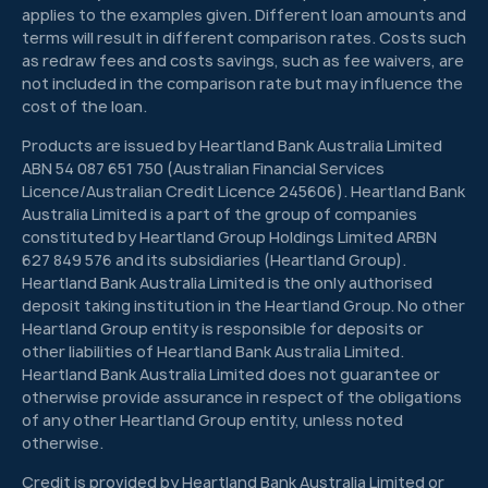
applies to the examples given. Different loan amounts and
terms will result in different comparison rates. Costs such
as redraw fees and costs savings, such as fee waivers, are
not included in the comparison rate but may influence the
cost of the loan.
Products are issued by Heartland Bank Australia Limited
ABN 54 087 651 750 (Australian Financial Services
Licence/Australian Credit Licence 245606). Heartland Bank
Australia Limited is a part of the group of companies
constituted by Heartland Group Holdings Limited ARBN
627 849 576 and its subsidiaries (Heartland Group).
Heartland Bank Australia Limited is the only authorised
deposit taking institution in the Heartland Group. No other
Heartland Group entity is responsible for deposits or
other liabilities of Heartland Bank Australia Limited.
Heartland Bank Australia Limited does not guarantee or
otherwise provide assurance in respect of the obligations
of any other Heartland Group entity, unless noted
otherwise.
Credit is provided by Heartland Bank Australia Limited or