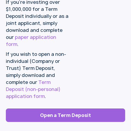
If you’re investing over
$1,000,000 for a Term
Deposit individually or as a
joint applicant, simply
download and complete
our
paper application
form
.
If you wish to open a non-
individual (Company or
Trust) Term Deposit,
simply download and
complete our
Term
Deposit (non-personal)
application form
.
Open a Term Deposit