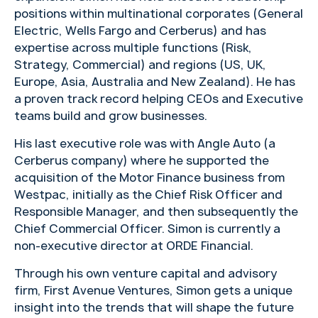
positions within multinational corporates (General
Electric, Wells Fargo and Cerberus) and has
expertise across multiple functions (Risk,
Strategy, Commercial) and regions (US, UK,
Europe, Asia, Australia and New Zealand). He has
a proven track record helping CEOs and Executive
teams build and grow businesses.
His last executive role was with Angle Auto (a
Cerberus company) where he supported the
acquisition of the Motor Finance business from
Westpac, initially as the Chief Risk Officer and
Responsible Manager, and then subsequently the
Chief Commercial Officer. Simon is currently a
non-executive director at ORDE Financial.
Through his own venture capital and advisory
firm, First Avenue Ventures, Simon gets a unique
insight into the trends that will shape the future