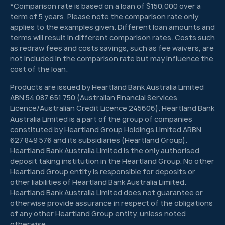
*Comparison rate is based on a loan of $150,000 over a
term of 5 years. Please note the comparison rate only
applies to the examples given. Different loan amounts and
terms will result in different comparison rates. Costs such
as redraw fees and costs savings, such as fee waivers, are
not included in the comparison rate but may influence the
cost of the loan.
Products are issued by Heartland Bank Australia Limited
ABN 54 087 651 750 (Australian Financial Services
Licence/Australian Credit Licence 245606). Heartland Bank
Australia Limited is a part of the group of companies
constituted by Heartland Group Holdings Limited ARBN
627 849 576 and its subsidiaries (Heartland Group).
Heartland Bank Australia Limited is the only authorised
deposit taking institution in the Heartland Group. No other
Heartland Group entity is responsible for deposits or
other liabilities of Heartland Bank Australia Limited.
Heartland Bank Australia Limited does not guarantee or
otherwise provide assurance in respect of the obligations
of any other Heartland Group entity, unless noted
otherwise.