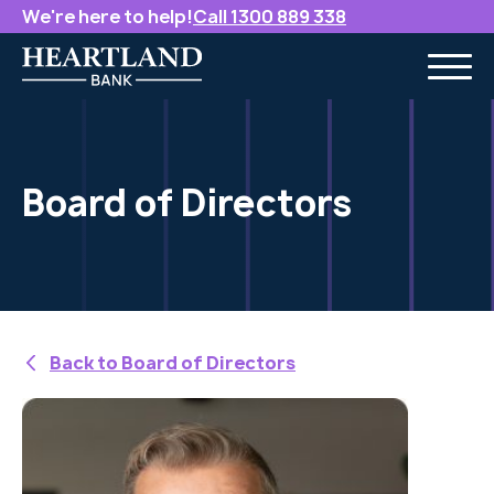
We're here to help!
Call 1300 889 338
Board of Directors
Back to Board of Directors