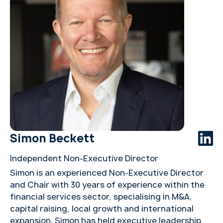
Simon Beckett
Independent Non-Executive Director
Simon is an experienced Non-Executive Director
and Chair with 30 years of experience within the
financial services sector, specialising in M&A,
capital raising, local growth and international
expansion. Simon has held executive leadership