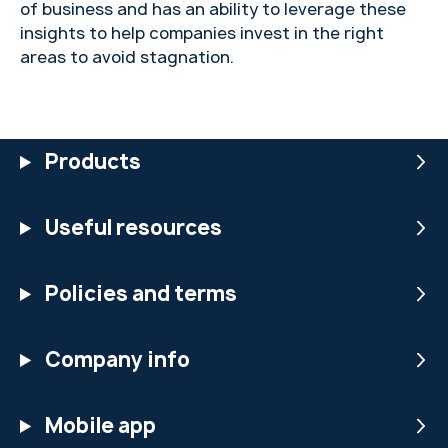
of business and has an ability to leverage these
insights to help companies invest in the right
areas to avoid stagnation.
Products
Useful resources
Policies and terms
Company info
Mobile app