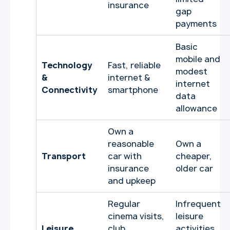
insurance
gap
payments
Basic
mobile and
Technology
Fast, reliable
modest
&
internet &
internet
Connectivity
smartphone
data
allowance
Own a
reasonable
Own a
Transport
car with
cheaper,
insurance
older car
and upkeep
Regular
Infrequent
cinema visits,
leisure
Leisure
club
activities,