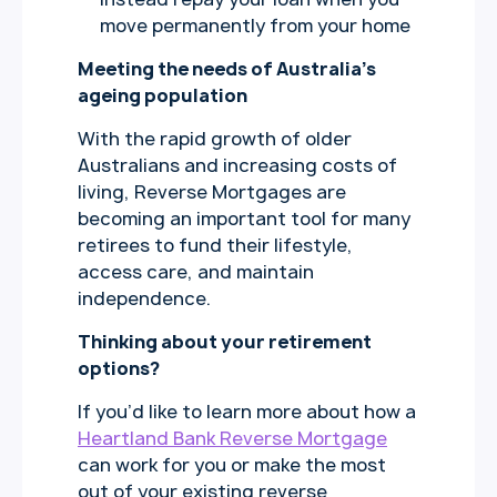
move permanently from your home
Meeting the needs of Australia’s
ageing population
With the rapid growth of older
Australians and increasing costs of
living, Reverse Mortgages are
becoming an important tool for many
retirees to fund their lifestyle,
access care, and maintain
independence.
Thinking about your retirement
options?
If you’d like to learn more about how a
Heartland Bank Reverse Mortgage
can work for you or make the most
out of your existing reverse