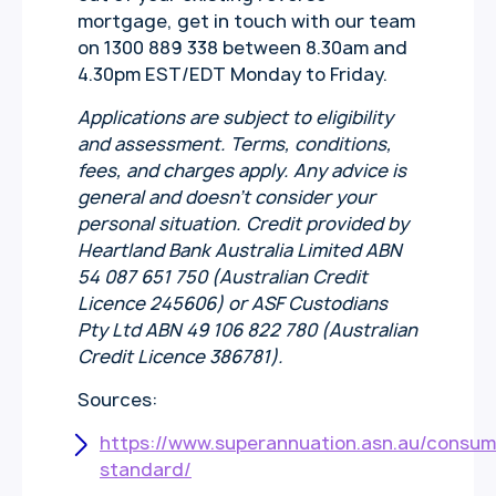
mortgage, get in touch with our team
on 1300 889 338 between 8.30am and
4.30pm EST/EDT Monday to Friday.
Applications are subject to eligibility
and assessment. Terms, conditions,
fees, and charges apply. Any advice is
general and doesn’t consider your
personal situation. Credit provided by
Heartland Bank Australia Limited ABN
54 087 651 750 (Australian Credit
Licence 245606) or ASF Custodians
Pty Ltd ABN 49 106 822 780 (Australian
Credit Licence 386781).
Sources:
https://www.superannuation.asn.au/consum
standard/