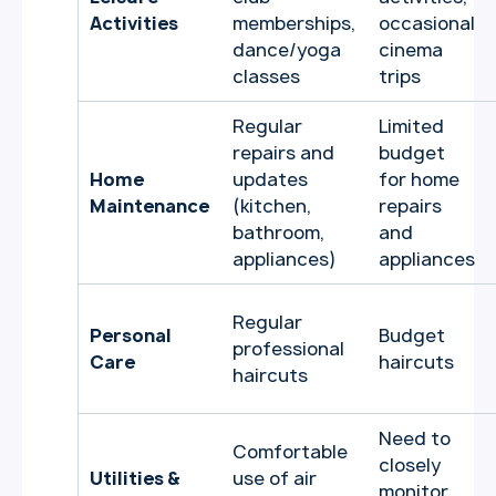
Activities
memberships,
occasional
dance/yoga
cinema
classes
trips
Regular
Limited
repairs and
budget
Home
updates
for home
Maintenance
(kitchen,
repairs
bathroom,
and
appliances)
appliances
Regular
Personal
Budget
professional
Care
haircuts
haircuts
Need to
Comfortable
closely
Utilities &
use of air
monitor