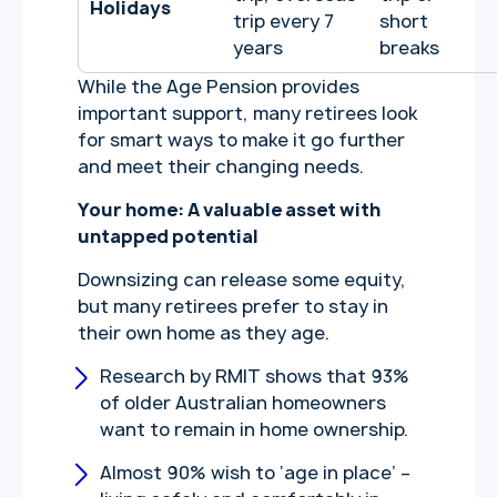
Holidays
trip every 7
short
years
breaks
While the Age Pension provides
important support, many retirees look
for smart ways to make it go further
and meet their changing needs.
Your home: A valuable asset with
untapped potential
Downsizing can release some equity,
but many retirees prefer to stay in
their own home as they age.
Research by RMIT shows that 93%
of older Australian homeowners
want to remain in home ownership.
Almost 90% wish to ‘age in place’ –