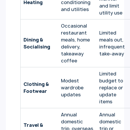
Heating
conditioning
and limit
and utilities
utility use
Occasional
restaurant
Limited
Dining &
meals, home
meals out,
Socialising
delivery,
infrequent
takeaway
take-away
coffee
Limited
Modest
budget to
Clothing &
wardrobe
replace or
Footwear
updates
update
items
Annual
Annual
domestic
domestic
Travel &
trip, overseas
trip or