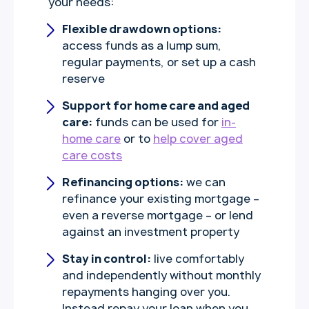
your needs:
Flexible drawdown options:
access funds as a lump sum,
regular payments, or set up a cash
reserve
Support for home care and aged
care:
funds can be used for
in-
home care
or to
help cover aged
care costs
Refinancing options:
we can
refinance your existing mortgage –
even a reverse mortgage – or lend
against an investment property
Stay in control:
live comfortably
and independently without monthly
repayments hanging over you.
Instead repay your loan when you