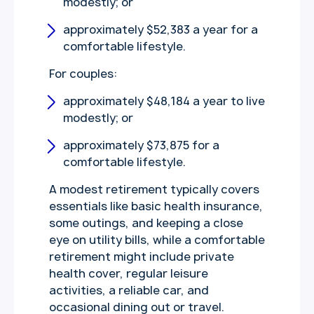
modestly; or
approximately $52,383 a year for a
comfortable lifestyle.
For couples:
approximately $48,184 a year to live
modestly; or
approximately $73,875 for a
comfortable lifestyle.
A modest retirement typically covers
essentials like basic health insurance,
some outings, and keeping a close
eye on utility bills, while a comfortable
retirement might include private
health cover, regular leisure
activities, a reliable car, and
occasional dining out or travel.