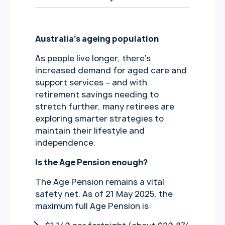
Australia’s ageing population
As people live longer, there’s
increased demand for aged care and
support services – and with
retirement savings needing to
stretch further, many retirees are
exploring smarter strategies to
maintain their lifestyle and
independence.
Is the Age Pension enough?
The Age Pension remains a vital
safety net. As of 21 May 2025, the
maximum full Age Pension is: