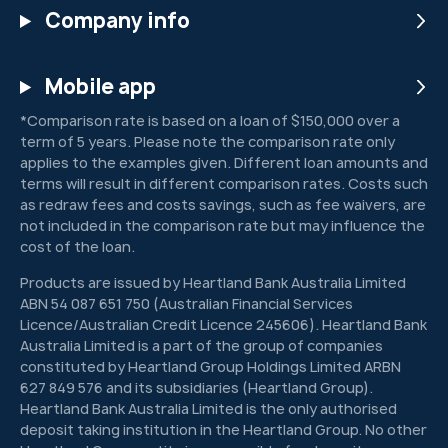
Company info
Mobile app
*Comparison rate is based on a loan of $150,000 over a
term of 5 years. Please note the comparison rate only
applies to the examples given. Different loan amounts and
terms will result in different comparison rates. Costs such
as redraw fees and costs savings, such as fee waivers, are
not included in the comparison rate but may influence the
cost of the loan.
Products are issued by Heartland Bank Australia Limited
ABN 54 087 651 750 (Australian Financial Services
Licence/Australian Credit Licence 245606). Heartland Bank
Australia Limited is a part of the group of companies
constituted by Heartland Group Holdings Limited ARBN
627 849 576 and its subsidiaries (Heartland Group).
Heartland Bank Australia Limited is the only authorised
deposit taking institution in the Heartland Group. No other