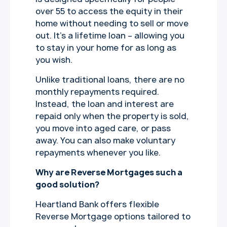
over 55 to access the equity in their
home without needing to sell or move
out. It’s a lifetime loan – allowing you
to stay in your home for as long as
you wish.
Unlike traditional loans, there are no
monthly repayments required.
Instead, the loan and interest are
repaid only when the property is sold,
you move into aged care, or pass
away. You can also make voluntary
repayments whenever you like.
Why are Reverse Mortgages such a
good solution?
Heartland Bank offers flexible
Reverse Mortgage options tailored to