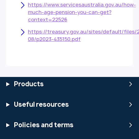
https://www.servicesaustralia.gov.au/how-
much-age-pension-you-can-get?
context=22526
https://treasury.gov.au/sites/default/files/
08/p2023-435150.pdf
Products
Useful resources
Policies and terms