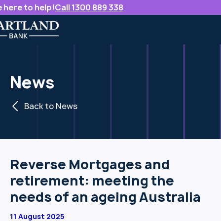
 here to help!
Call 1300 889 338
News
Back to News
Reverse Mortgages and
retirement: meeting the
needs of an ageing Australia
11 August 2025