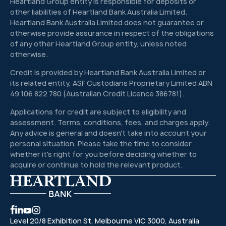
Heartland Group entity is responsible for deposits or
other liabilities of Heartland Bank Australia Limited.
Heartland Bank Australia Limited does not guarantee or
otherwise provide assurance in respect of the obligations
of any other Heartland Group entity, unless noted
otherwise.
Credit is provided by Heartland Bank Australia Limited or
its related entity, ASF Custodians Proprietary Limited ABN
49 106 822 780 (Australian Credit Licence 386781).
Applications for credit are subject to eligibility and
assessment. Terms, conditions, fees, and charges apply.
Any advice is general and doesn't take into account your
personal situation. Please take the time to consider
whether it's right for you before deciding whether to
acquire or continue to hold the relevant product.
Level 20/8 Exhibition St, Melbourne VIC 3000, Australia