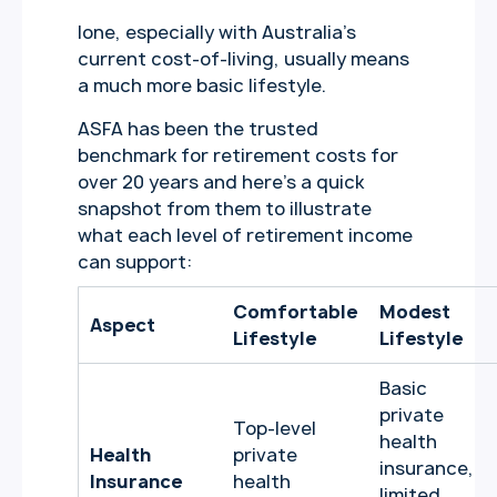
lone, especially with Australia’s
current cost-of-living, usually means
a much more basic lifestyle.
ASFA has been the trusted
benchmark for retirement costs for
over 20 years and here’s a quick
snapshot from them to illustrate
what each level of retirement income
can support:
Comfortable
Modest
Aspect
Lifestyle
Lifestyle
Basic
private
Top-level
health
Health
private
insurance,
Insurance
health
limited