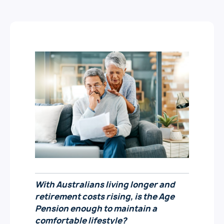
With Australians living longer and
retirement costs rising, is the Age
Pension enough to
maintain
a
comfortable lifestyle?