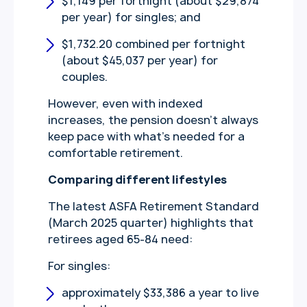
$1,149 per fortnight (about $29,874
per year) for singles; and
$1,732.20 combined per fortnight
(about $45,037 per year) for
couples.
However, even with indexed
increases, the pension doesn’t always
keep pace with what’s needed for a
comfortable retirement.
Comparing different lifestyles
The latest ASFA Retirement Standard
(March 2025 quarter) highlights that
retirees aged 65-84 need:
For singles:
approximately $33,386 a year to live