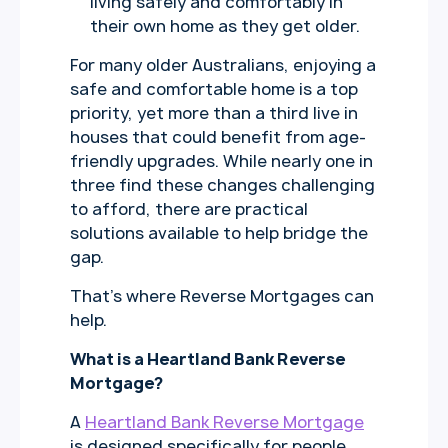
living safely and comfortably in
their own home as they get older.
For many older Australians, enjoying a
safe and comfortable home is a top
priority, yet more than a third live in
houses that could benefit from age-
friendly upgrades. While nearly one in
three find these changes challenging
to afford, there are practical
solutions available to help bridge the
gap.
That’s where Reverse Mortgages can
help.
What is a Heartland Bank Reverse
Mortgage?
A
Heartland Bank Reverse Mortgage
is designed specifically for people