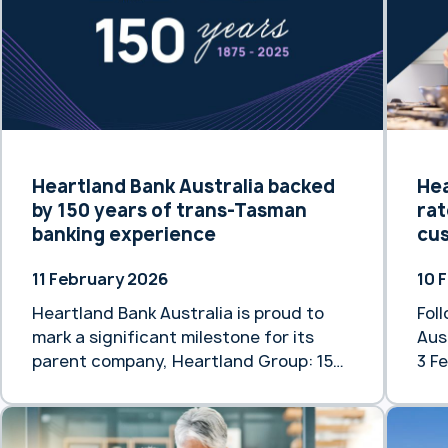
older generations … Continue reading
rate
“Safeguarding the Financial Dignity of
Fol
Older Australians”
Feb
Heartlan
“He
rat
mor
Heartland Bank Australia backed
Hea
by 150 years of trans-Tasman
rat
banking experience
cu
11 February 2026
10 
Heartland Bank Australia is proud to
Fol
mark a significant milestone for its
Aus
parent company, Heartland Group: 150
3 Fe
years of banking and finance
rat
experience across New Zealand and
is 
Australia. While Heartland Group’s
sup