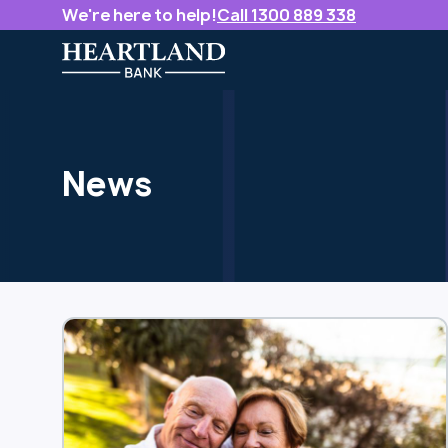
We're here to help!
Call 1300 889 338
News