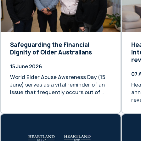
Safeguarding the Financial
He
Dignity of Older Australians
int
re
15 June 2026
07 
World Elder Abuse Awareness Day (15
June) serves as a vital reminder of an
Hea
issue that frequently occurs out of
ann
sight. By 2066, it is projected that
rev
older people in Australia will make up
mar
between 21% and 23% of our total
thi
population. As our demographic
eff
landscape shifts, preventing and
new
responding to the mistreatment of
acc