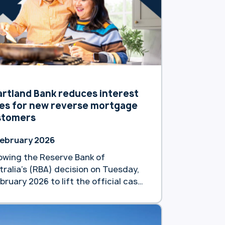
 of 8.79 % p.a. (8.82% p.a.).
lowing a previous reduction in
ruary, this latest move underscores
d … Continue reading
artland announces second interest
e reduction for new reverse
tgage customers”
rtland Bank reduces interest
es for new reverse mortgage
stomers
February 2026
lowing the Reserve Bank of
tralia’s (RBA) decision on Tuesday,
bruary 2026 to lift the official cash
e by 0.25%, Heartland Bank Australia
taking a different approach to
port the financial wellbeing of older