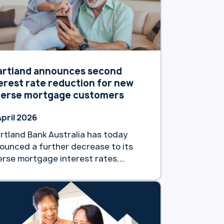
artland announces second
erest rate reduction for new
verse mortgage customers
April 2026
rtland Bank Australia has today
ounced a further decrease to its
erse mortgage interest rates,
king the second such reduction
s calendar year. The decision,
ective as of Tuesday 7 April will see
 reverse mortgage customers gain
ess to a market-leading interest