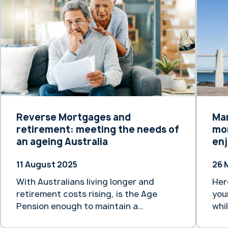
origins date back to 1875, Heartland
Aus
Bank Australia has its own rich history,
not
dating back to 1971 with the
exi
establishment of Transcomm Credit
In addi
Union. … Continue reading “Heartland
“He
Bank Australia backed by 150 years of
for
trans-Tasman banking experience”
Reverse Mortgages and
Ma
retirement: meeting the needs of
mor
an ageing Australia
enj
11 August 2025
26 
With Australians living longer and
Her
retirement costs rising, is the Age
you
Pension enough to maintain a
whi
comfortable lifestyle?