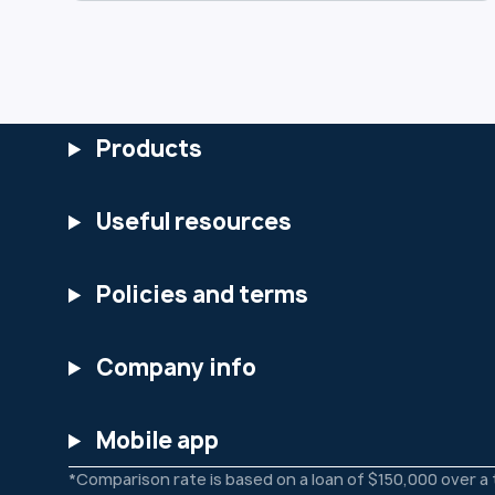
use, and safeguard your data. You can
view the full updated Privacy Policy at:
https://www.heartlandbank.com.au/priv
acy-policy We encourage you to review
the changes and reach out if you have
any questions.
Products
Useful resources
Policies and terms
Company info
Mobile app
*Comparison rate is based on a loan of $150,000 over a