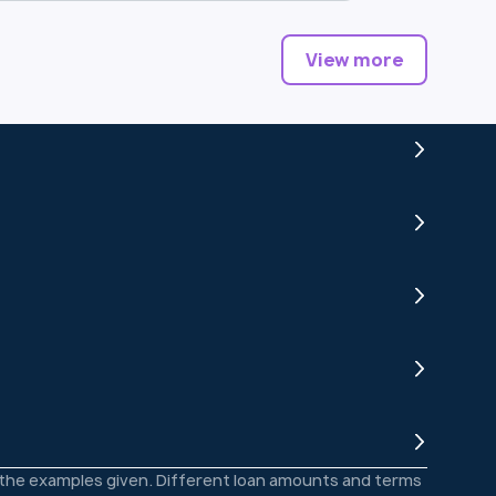
View more
o the examples given. Different loan amounts and terms