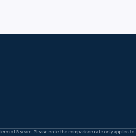
 term of 5 years. Please note the comparison rate only applies t