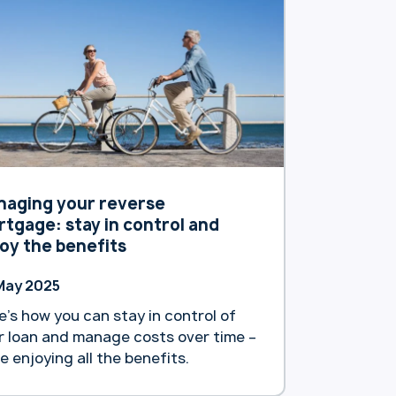
tralians. The bank announced it will
 increase interest rates for its
sting reverse mortgage customers.
tion, as … Continue reading
artland Bank reduces interest rates
 new reverse mortgage customers”
naging your reverse
tgage: stay in control and
oy the benefits
May 2025
e’s how you can stay in control of
r loan and manage costs over time –
le enjoying all the benefits.