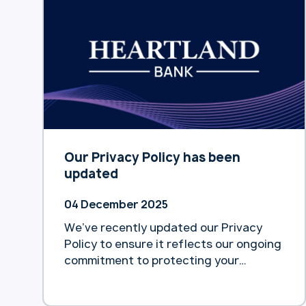
Deloitte. According to the report
released yesterday, home equity
release remains an underutilised tool
for easing pension pressure, despite
being flagged … Continue reading
“Deloitte survey reveals only 1% of
$600b home equity accessed by
Australian retirees”
Our Privacy Policy has been
updated
04 December 2025
We’ve recently updated our Privacy
Policy to ensure it reflects our ongoing
commitment to protecting your
personal information and maintaining
transparency about how we collect,