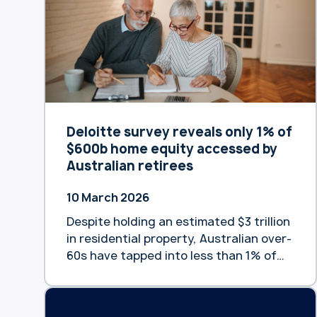
satisfaction across its specialist
portfolio, with 90% of customers
confirming their reverse mortgage met
expectations and 78% planning …
Continue reading “Heartland Bank
Australia customers rate bank highly
for satisfaction and loyalty”
Deloitte survey reveals only 1% of
$600b home equity accessed by
Australian retirees
10 March 2026
Despite holding an estimated $3 trillion
in residential property, Australian over-
60s have tapped into less than 1% of
the equity available to fund their
retirement, according to new data
from Heartland Bank Australia and