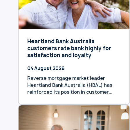
Heartland Bank Australia
customers rate bank highly for
satisfaction and loyalty
04 August 2026
Reverse mortgage market leader
Heartland Bank Australia (HBAL) has
reinforced its position in customer
satisfaction, achieving an 85%
Customer Satisfaction (CSAT) score
and an NPS of +49 in its June Voice of
the Customer survey. The biannual
results demonstrated high product