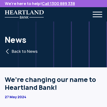
We're here to help!
Call 1300 889 338
News
Back to News
We’re changing our name to
Heartland Bank!
27 May 2024