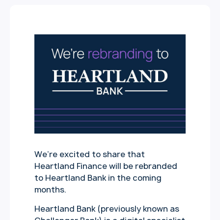
We’re excited to share that
Heartland Finance will be rebranded
to Heartland Bank in the coming
months.
Heartland Bank (previously known as