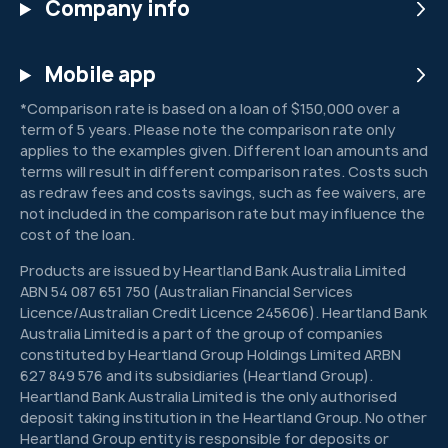
Company info
Mobile app
*Comparison rate is based on a loan of $150,000 over a
term of 5 years. Please note the comparison rate only
applies to the examples given. Different loan amounts and
terms will result in different comparison rates. Costs such
as redraw fees and costs savings, such as fee waivers, are
not included in the comparison rate but may influence the
cost of the loan.
Products are issued by Heartland Bank Australia Limited
ABN 54 087 651 750 (Australian Financial Services
Licence/Australian Credit Licence 245606). Heartland Bank
Australia Limited is a part of the group of companies
constituted by Heartland Group Holdings Limited ARBN
627 849 576 and its subsidiaries (Heartland Group).
Heartland Bank Australia Limited is the only authorised
deposit taking institution in the Heartland Group. No other
Heartland Group entity is responsible for deposits or