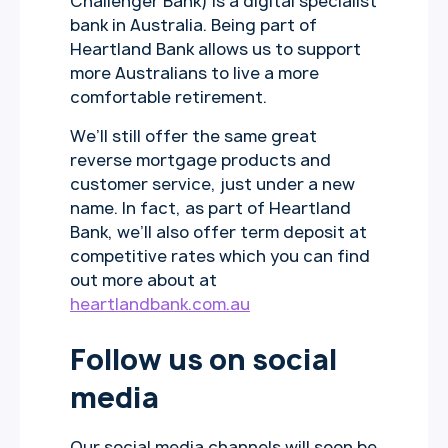
Challenger Bank) is a digital specialist
bank in Australia. Being part of
Heartland Bank allows us to support
more Australians to live a more
comfortable retirement.
We’ll still offer the same great
reverse mortgage products and
customer service, just under a new
name. In fact, as part of Heartland
Bank, we’ll also offer term deposit at
competitive rates which you can find
out more about at
heartlandbank.com.au
Follow us on social
media
Our social media channels will soon be