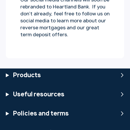
rebranded to Heartland Bank. If you
don’t already, feel free to follow us on
social media to learn more about our
reverse mortgages and our great
term deposit offers.
Products
Useful resources
Policies and terms