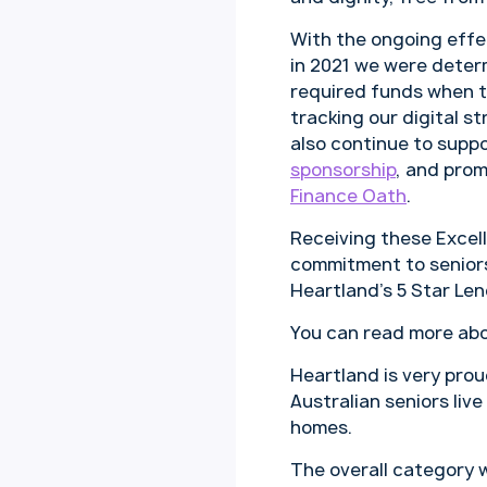
With the ongoing effe
in 2021 we were deter
required funds when 
tracking our digital 
also continue to supp
sponsorship
, and pro
Finance Oath
.
Receiving these Exce
commitment to seniors
Heartland’s 5 Star Le
You can read more ab
Heartland is very pro
Australian seniors liv
homes.
The overall category 