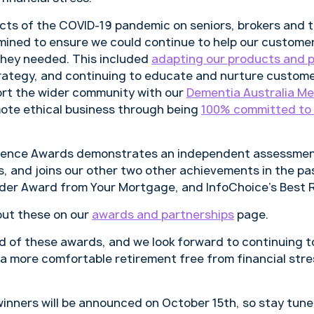
cts of the COVID-19 pandemic on seniors, brokers and 
mined to ensure we could continue to help our custome
they needed. This included
adapting our products and 
strategy, and continuing to educate and nurture custom
ort the wider community with our
Dementia Australia Me
mote ethical business through being
100% committed to 
llence Awards demonstrates an independent assessmen
, and joins our other two other achievements in the pa
nder Award from Your Mortgage, and InfoChoice’s Best
out these on our
awards and partnerships
page.
ud of these awards, and we look forward to continuing t
e a more comfortable retirement free from financial stre
winners will be announced on October 15th, so stay tune