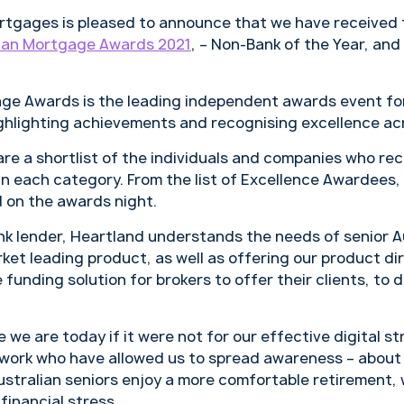
tgages is pleased to announce that we have received 
ian Mortgage Awards 2021
, – Non-Bank of the Year, and
ge Awards is the leading independent awards event for
ghlighting achievements and recognising excellence acr
e a shortlist of the individuals and companies who rec
in each category. From the list of Excellence Awardees,
d on the awards night.
ank lender, Heartland understands the needs of senior A
et leading product, as well as offering our product di
 funding solution for brokers to offer their clients, to d
we are today if it were not for our effective digital s
work who have allowed us to spread awareness – about
stralian seniors enjoy a more comfortable retirement,
financial stress.