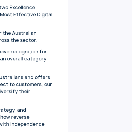
two Excellence
 Most Effective Digital
 the Australian
oss the sector.
eive recognition for
 an overall category
ustralians and offers
rect to customers, our
iversify their
trategy, and
 how reverse
 with independence