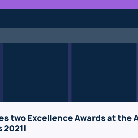
es two Excellence Awards at the 
 2021!