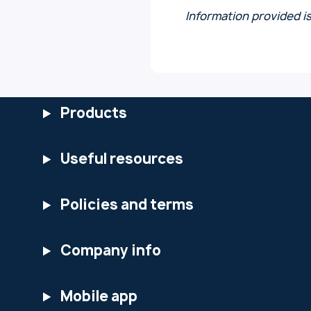
Information provided i
Products
Useful resources
Policies and terms
Company info
Mobile app