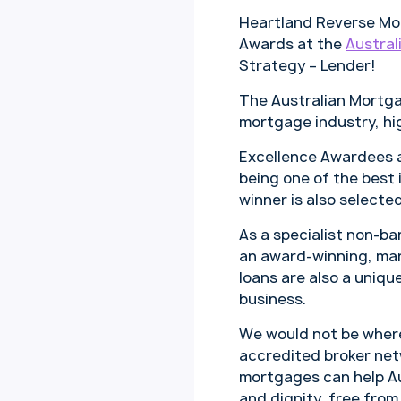
Heartland Reverse Mor
Awards at the
Austral
Strategy – Lender!
The Australian Mortga
mortgage industry, hi
Excellence Awardees ar
being one of the best 
winner is also selecte
As a specialist non-b
an award-winning, mark
loans are also a unique
business.
We would not be where 
accredited broker net
mortgages can help Au
and dignity, free from 