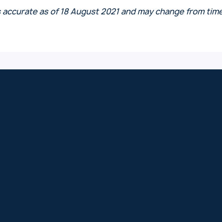
s accurate as of 18 August 2021 and may change from time