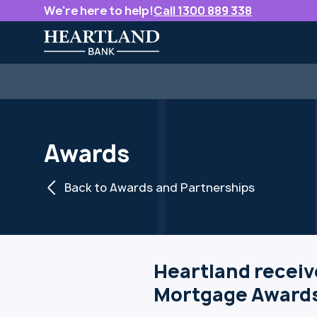
We're here to help!
Call 1300 889 338
Awards
Back to Awards and Partnerships
Heartland receiv
Mortgage Awards