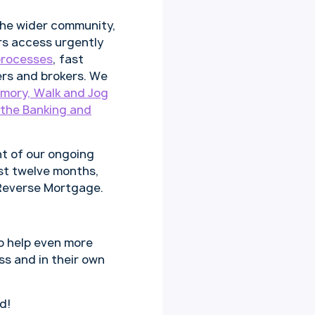
the wider community,
rs access urgently
processes
, fast
ers and brokers. We
mory, Walk and Jog
the Banking and
t of our ongoing
st twelve months,
 Reverse Mortgage.
o help even more
ss and in their own
d!