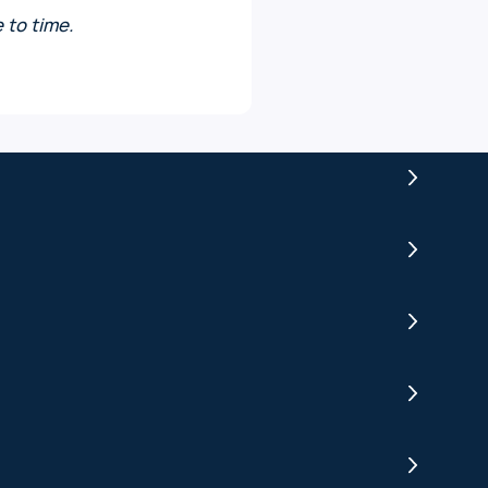
 to time.