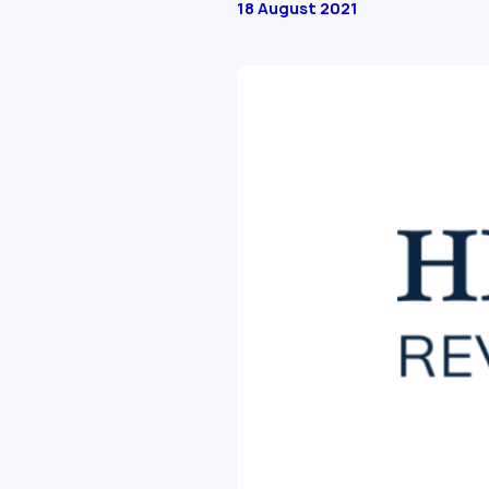
18 August 2021