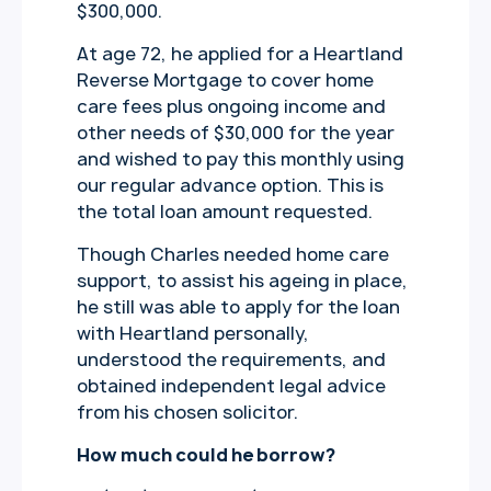
$300,000.
At age 72, he applied for a Heartland
Reverse Mortgage to cover home
care fees plus ongoing income and
other needs of $30,000 for the year
and wished to pay this monthly using
our regular advance option. This is
the total loan amount requested.
Though Charles needed home care
support, to assist his ageing in place,
he still was able to apply for the loan
with Heartland personally,
understood the requirements, and
obtained independent legal advice
from his chosen solicitor.
How much could he borrow?