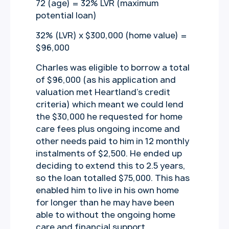
72 (age) = 32% LVR (maximum
potential loan)
32% (LVR) x $300,000 (home value) =
$96,000
Charles was eligible to borrow a total
of $96,000 (as his application and
valuation met Heartland’s credit
criteria) which meant we could lend
the $30,000 he requested for home
care fees plus ongoing income and
other needs paid to him in 12 monthly
instalments of $2,500. He ended up
deciding to extend this to 2.5 years,
so the loan totalled $75,000. This has
enabled him to live in his own home
for longer than he may have been
able to without the ongoing home
care and financial support.