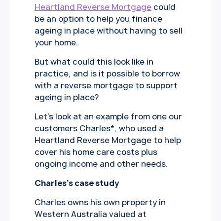
Heartland Reverse Mortgage
could
be an option to help you finance
ageing in place without having to sell
your home.
But what could this look like in
practice, and is it possible to borrow
with a reverse mortgage to support
ageing in place?
Let’s look at an example from one our
customers Charles*, who used a
Heartland Reverse Mortgage to help
cover his home care costs plus
ongoing income and other needs.
Charles’s case study
Charles owns his own property in
Western Australia valued at