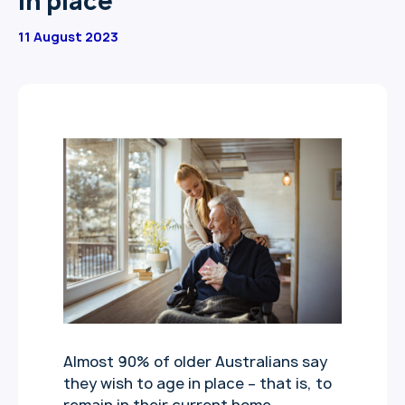
in place
11 August 2023
Almost 90% of older Australians say
they wish to age in place – that is, to