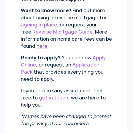
Want to know more?
Find out more
about using a reverse mortgage for
ageing in place
, or request your
free
Reverse Mortgage Guide
. More
information on home care fees can be
found
here
.
Ready to apply?
You can now
Apply
Online
, or request an
Application
Pack
that provides everything you
need to apply.
If you require any assistance, feel
free to
get in touch
, we are here to
help you.
*Names have been changed to protect
the privacy of our customers.