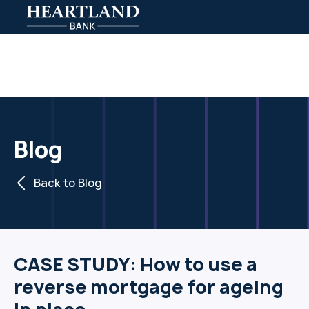
Blog
Back to Blog
CASE STUDY: How to use a
reverse mortgage for ageing