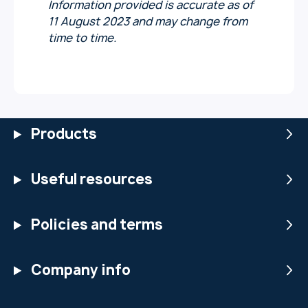
Information provided is accurate as of
11 August 2023 and may change from
time to time.
Products
Useful resources
Policies and terms
Company info