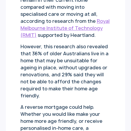
remain in their current home
compared with moving into
specialised care or moving at all,
according to research from the
Royal
Melbourne Institute of Technology
(RMIT)
supported by Heartland.
However, this research also revealed
that 36% of older Australians live in a
home that may be unsuitable for
ageing in place, without upgrades or
renovations, and 29% said they will
not be able to afford the changes
required to make their home age
friendly.
A reverse mortgage could help.
Whether you would like make your
home more age friendly, or receive
personalised in-home care, a