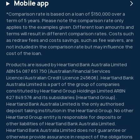
Mobile app
*Comparison rate is based on a loan of $150,000 over a
term of 5 years. Please note the comparison rate only
applies to the examples given. Different loan amounts and
terms will result in different comparison rates. Costs such
as redraw fees and costs savings, such as fee waivers, are
not included in the comparison rate but may influence the
cost of the loan.
Products are issued by Heartland Bank Australia Limited
ABN 54 087 651 750 (Australian Financial Services
Licence/Australian Credit Licence 245606). Heartland Bank
Australia Limited is a part of the group of companies
constituted by Heartland Group Holdings Limited ARBN
627 849 576 and its subsidiaries (Heartland Group).
Heartland Bank Australia Limited is the only authorised
deposit taking institution in the Heartland Group. No other
Heartland Group entity is responsible for deposits or
other liabilities of Heartland Bank Australia Limited.
Heartland Bank Australia Limited does not guarantee or
otherwise provide assurance in respect of the obligations