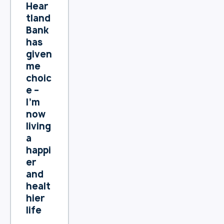
movin
Hear
g into
tland
a
Bank
smalle
has
r
given
reside
me
nce or
choic
aged
e –
care
I’m
facilit
now
y – is a
living
highly
a
desira
happi
ble
er
goal.
and
healt
hier
life