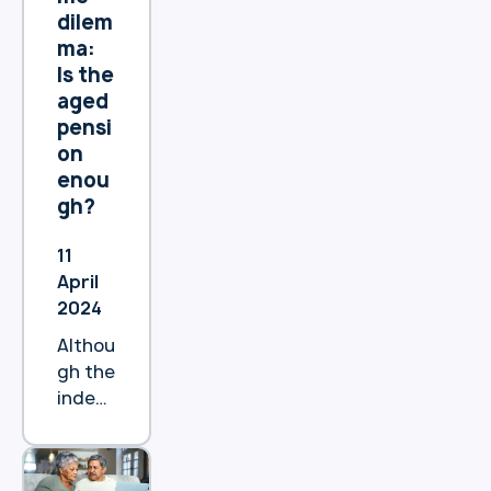
(HEAS
dilem
),
ma:
previo
Is the
usly
aged
known
pensi
as the
on
Pensi
enou
on
gh?
Loans
Sche
11
me
April
(PLS).
2024
Althou
gh the
index
ed
increa
ses