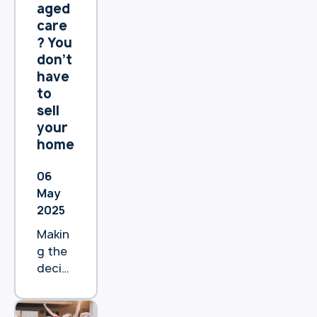
the
aged
benefi
care
ts.
? You
don’t
have
to
sell
your
home
06
May
2025
Makin
g the
decisi
on to
move