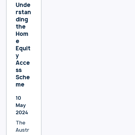
with
Unde
Heartl
rstan
and
ding
Bank
the
and
Hom
said,
e
“I’ve
Equit
been
y
very
Acce
happy.
ss
”
Sche
me
10
May
2024
The
Austr