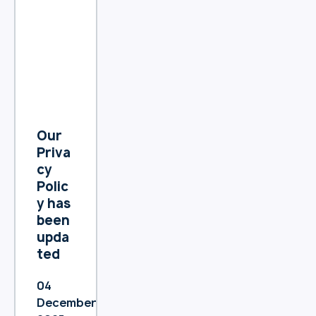
Our
Priva
cy
Polic
y has
been
upda
ted
04
December