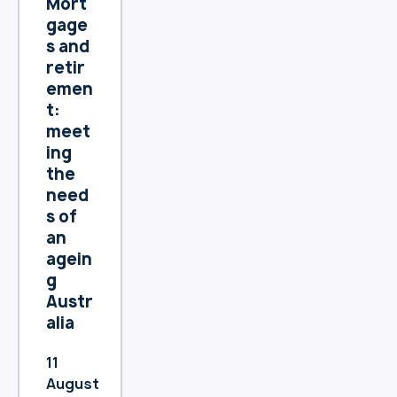
Mort
prote
gage
cting
s and
your
retir
perso
emen
nal
t:
inform
meet
ation
ing
and
the
maint
need
aining
s of
trans
an
paren
agein
cy
g
about
Austr
how
alia
we
collec
11
t, use,
August