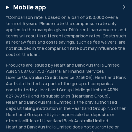
Mobile app
by
promi
*Comparison rate is based on a loan of $150,000 over a
sing
term of 5 years. Please note the comparison rate only
big
applies to the examples given. Different loan amounts and
payou
terms will result in different comparison rates. Costs such
ts
as redraw fees and costs savings, such as fee waivers, are
not included in the comparison rate but may influence the
with
cost of the loan.
little
or no
Products are issued by Heartland Bank Australia Limited
risk.
ABN 54 087 651 750 (Australian Financial Services
Licence/Australian Credit Licence 245606). Heartland Bank
Australia Limited is a part of the group of companies
constituted by Heartland Group Holdings Limited ARBN
627 849 576 and its subsidiaries (Heartland Group).
Heartland Bank Australia Limited is the only authorised
deposit taking institution in the Heartland Group. No other
Heartland Group entity is responsible for deposits or
other liabilities of Heartland Bank Australia Limited.
Heartland Bank Australia Limited does not guarantee or