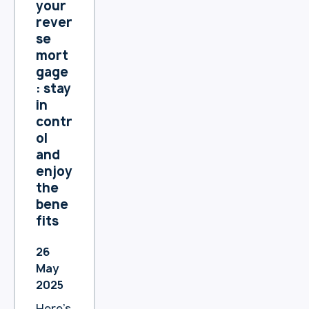
ain a
your
andba
comfo
rever
nk.co
rtable
se
m.au/
lifesty
mort
privac
le?
gage
y-
: stay
policy
in
We
contr
encou
ol
rage
and
you to
enjoy
review
the
the
bene
chang
fits
es
and
26
reach
May
out if
2025
you
have
Here’s