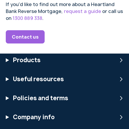
If you'd like to find out more about a Heartland
convin
Bank Reverse Mortgage,
request a guide
or call us
cing
on
1300 889 338
.
marke
ting
and
Contact us
new
techn
ology
Products
to
make
an
Useful resources
invest
ment
sound
Policies and terms
like it
is too
good
Company info
to
miss