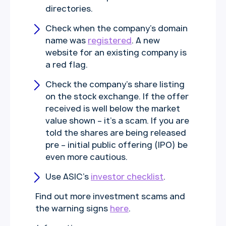
directories.
Check when the company’s domain
name was
registered
. A new
website for an existing company is
a red flag.
Check the company’s share listing
on the stock exchange. If the offer
received is well below the market
value shown – it’s a scam. If you are
told the shares are being released
pre – initial public offering (IPO) be
even more cautious.
Use ASIC’s
investor checklist
.
Find out more investment scams and
the warning signs
here
.