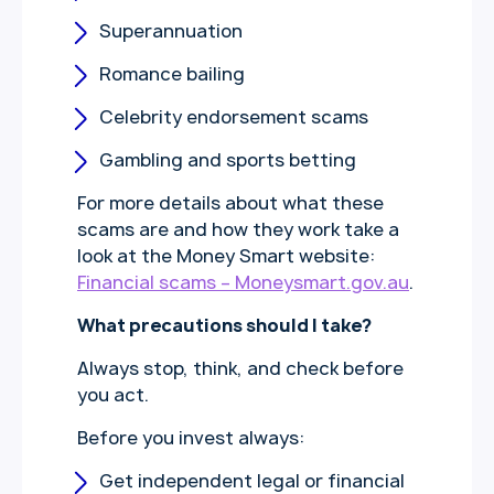
Superannuation
Romance bailing
Celebrity endorsement scams
Gambling and sports betting
For more details about what these
scams are and how they work take a
look at the Money Smart website:
Financial scams – Moneysmart.gov.au
.
What precautions should I take?
Always stop, think, and check before
you act.
Before you invest always:
Get independent legal or financial