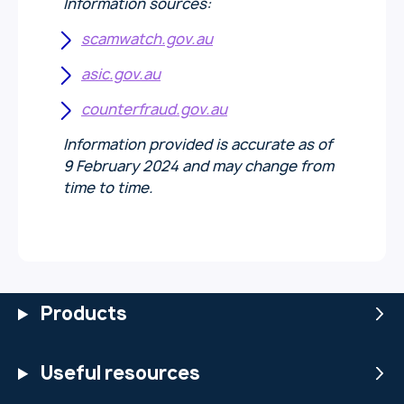
Information sources:
scamwatch.gov.au
asic.gov.au
counterfraud.gov.au
Information provided is accurate as of
9 February 2024 and may change from
time to time.
Products
Useful resources