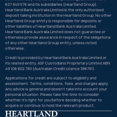
627 849 576 and its subsidiaries (Heartland Group).
Heartland Bank Australia Limited is the only authorised
deposit taking institution in the Heartland Group. No other
Heartland Group entity is responsible for deposits or
other liabilities of Heartland Bank Australia Limited.
Heartland Bank Australia Limited does not guarantee or
otherwise provide assurance in respect of the obligations
of any other Heartland Group entity, unless noted
otherwise.
Credit is provided by Heartland Bank Australia Limited or
its related entity, ASF Custodians Proprietary Limited ABN
49 106 822 780 (Australian Credit Licence 386781).
Applications for credit are subject to eligibility and
assessment. Terms, conditions, fees, and charges apply.
Any advice is general and doesn't take into account your
personal situation. Please take the time to consider
whether it's right for you before deciding whether to
acquire or continue to hold the relevant product.