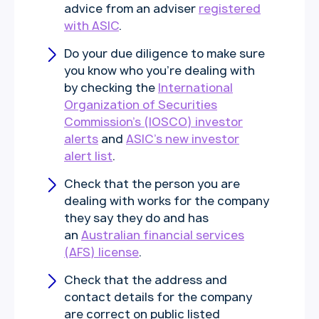
advice from an adviser
registered
with ASIC
.
Do your due diligence to make sure
you know who you’re dealing with
by checking the
International
Organization of Securities
Commission’s (IOSCO) investor
alerts
and
ASIC’s new investor
alert list
.
Check that the person you are
dealing with works for the company
they say they do and has
an
Australian financial services
(AFS) license
.
Check that the address and
contact details for the company
are correct on public listed