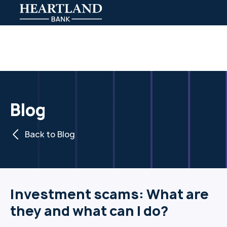
Blog
Back to Blog
Investment scams: What are
they and what can I do?