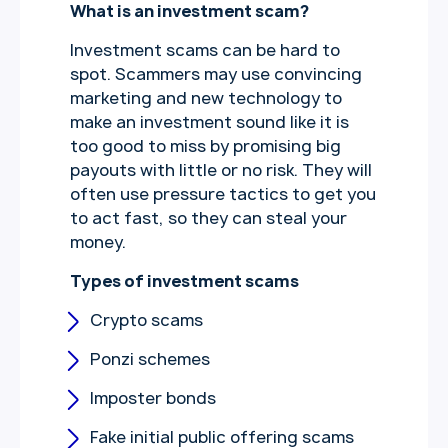
What is an investment scam?
Investment scams can be hard to
spot. Scammers may use convincing
marketing and new technology to
make an investment sound like it is
too good to miss by promising big
payouts with little or no risk. They will
often use pressure tactics to get you
to act fast, so they can steal your
money.
Types of investment scams
Crypto scams
Ponzi schemes
Imposter bonds
Fake initial public offering scams