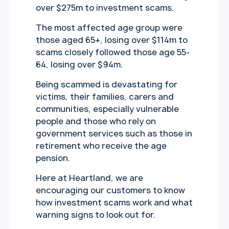
over $275m to investment scams.
The most affected age group were
those aged 65+, losing over $114m to
scams closely followed those age 55-
64, losing over $94m.
Being scammed is devastating for
victims, their families, carers and
communities, especially vulnerable
people and those who rely on
government services such as those in
retirement who receive the age
pension.
Here at Heartland, we are
encouraging our customers to know
how investment scams work and what
warning signs to look out for.