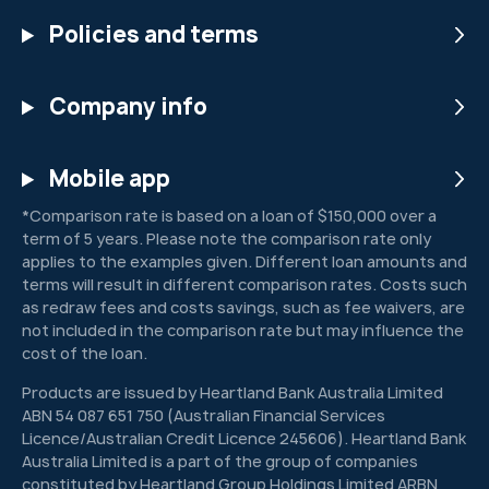
Policies and terms
Company info
Mobile app
*Comparison rate is based on a loan of $150,000 over a
term of 5 years. Please note the comparison rate only
applies to the examples given. Different loan amounts and
terms will result in different comparison rates. Costs such
as redraw fees and costs savings, such as fee waivers, are
not included in the comparison rate but may influence the
cost of the loan.
Products are issued by Heartland Bank Australia Limited
ABN 54 087 651 750 (Australian Financial Services
Licence/Australian Credit Licence 245606). Heartland Bank
Australia Limited is a part of the group of companies
constituted by Heartland Group Holdings Limited ARBN