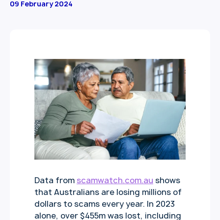
09 February 2024
Data from
scamwatch.com.au
shows
that Australians are losing millions of
dollars to scams every year. In 2023
alone, over $455m was lost, including