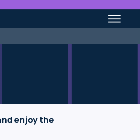
and enjoy the