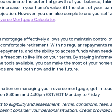
you estimate the potential growth of your balance, taki
 increase in your home’s value. At the start of your loan
rojection. However, you can also complete one yourself 
verse Mortgage Calculator
.
 mortgage effectively allows you to maintain control of
 comfortable retirement. With no regular repayments req
 repayments, and the ability to access funds when need
 freedom to live life on your terms. By staying informe
he tools available, you can make the most of your home’
eds are met both now and in the future.
formation on managing your reverse mortgage, get in tou
en 8:30am and 4:30pm EST/EDT Monday to Friday.
t to eligibility and assessment. Terms, conditions, fees,
doesn’t consider your personal situation. Credit provided