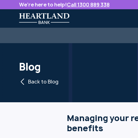
We're here to help!
Call 1300 889 338
Blog
Back to Blog
Managing your re
benefits