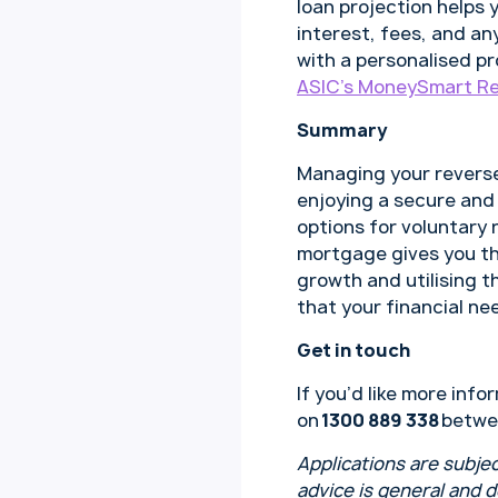
loan projection helps 
interest, fees, and any
with a personalised p
ASIC’s MoneySmart Re
Summary
Managing your reverse
enjoying a secure and
options for voluntary
mortgage gives you the
growth and utilising t
that your financial ne
Get in touch
If you’d like more in
on
1300 889 338
betwe
Applications are subjec
advice is general and 