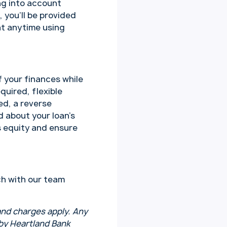
ng into account
, you’ll be provided
at anytime using
 your finances while
uired, flexible
ed, a reverse
d about your loan’s
s equity and ensure
ch with our team
 and charges apply. Any
 by Heartland Bank