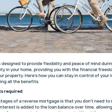
s designed to provide flexibility and peace of mind durin
ty in your home, providing you with the financial freed
your property. Here’s how you can stay in control of you
ing all the benefits.
s required
tages of a reverse mortgage is that you don’t need to
nterest is added to the loan balance over time, allowin