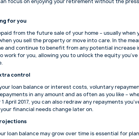
can focus on enjoying your retirement without the pres
ing for you
 repaid from the future sale of your home – usually when
hen you sell the property or move into care. In the mean
 and continue to benefit from any potential increase in
 work for you, allowing you to unlock the equity you’ve 
e.
xtra control
your loan balance or interest costs, voluntary repayme
epayments in any amount and as often as you like – whet
r 1 April 2017, you can also redraw any repayments you’
d your financial needs change later on.
rojections
 loan balance may grow over time is essential for plan