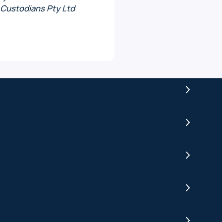
 Custodians Pty Ltd