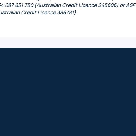
54 087 651 750 (Australian Credit Licence 245606) or ASF
stralian Credit Licence 386781).