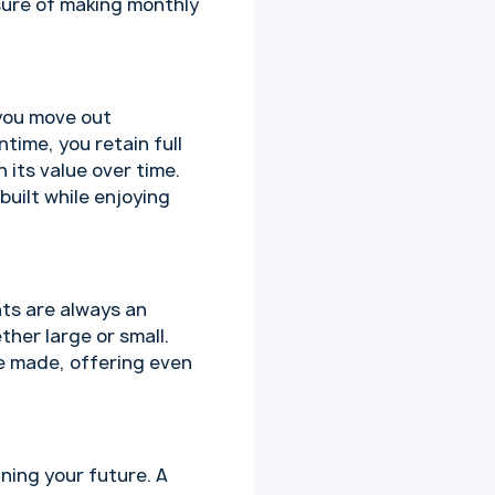
sure of making monthly
 you move out
time, you retain full
 its value over time.
built while enjoying
nts are always an
her large or small.
ve made, offering even
ning your future. A