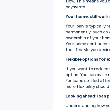
flow. This means you 
payments.
Your home, still work
Your loan is typically
permanently, such as w
ownership of your home
Your home continues to
the lifestyle you desir
Flexible options for e
If you want to reduce 
option. You can make r
For loans settled afte
more flexibility shoul
Looking ahead: loan p
Understanding how your