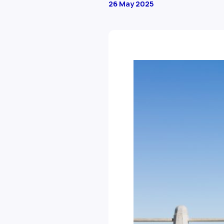
26 May 2025