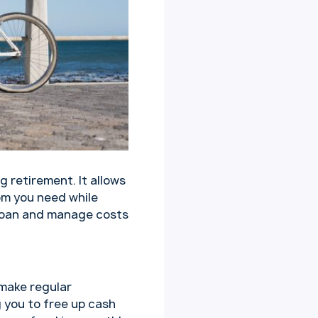
g retirement. It allows
om you need while
r loan and manage costs
 make regular
g you to free up cash