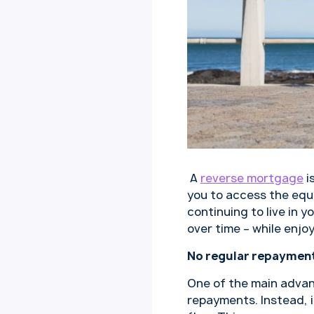
A
reverse mortgage
i
you to access the equi
continuing to live in 
over time – while enjoy
No regular repayment
One of the main advan
repayments. Instead, i