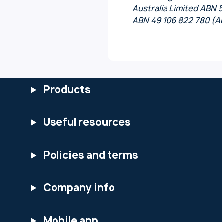
Australia Limited ABN 
ABN 49 106 822 780 (Au
Products
Useful resources
Policies and terms
Company info
Mobile app