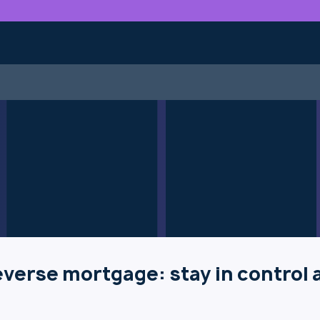
verse mortgage: stay in control 