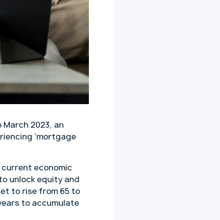
o March 2023, an
eriencing ‘mortgage
e current economic
to unlock equity and
et to rise from 65 to
g years to accumulate