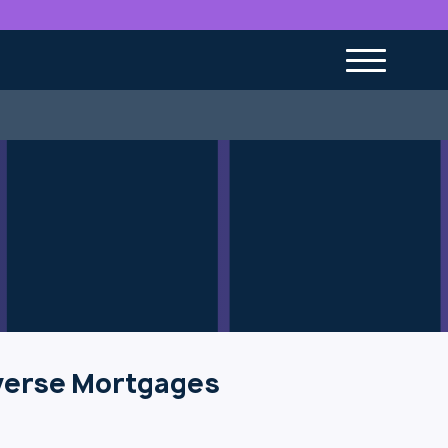
verse Mortgages