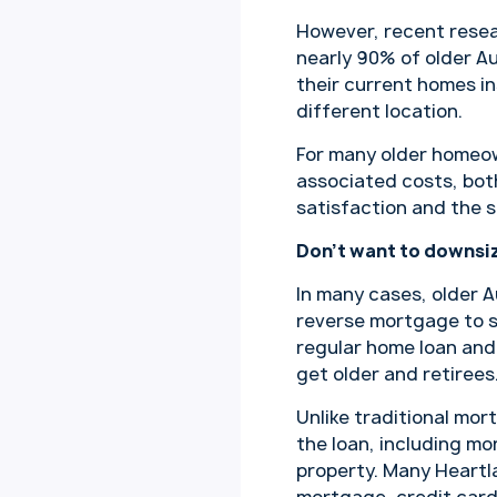
However, recent rese
nearly 90% of older Au
their current homes in
different location.
For many older homeow
associated costs, both
satisfaction and the s
Don’t want to downsiz
In many cases, older A
reverse mortgage to s
regular home loan and 
get older and retirees
Unlike traditional mo
the loan, including mo
property. Many Heartla