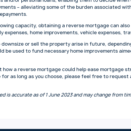
s and/or personal loans, enabling them to decide when
ments – alleviating some of the burden associated wi
repayments.
owing capacity, obtaining a reverse mortgage can also
ily expenses, home improvements, vehicle expenses, tra
 downsize or sell the property arise in future, depending
ld be used to fund necessary home improvements aimed
t how a reverse mortgage could help ease mortgage str
 for as long as you choose, please feel free to request
ed is accurate as of 1 June 2023 and may change from tim