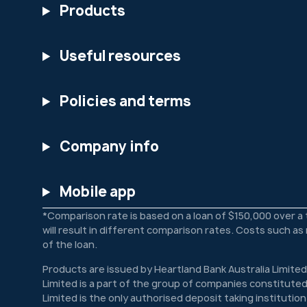
Products
Useful resources
Policies and terms
Company info
Mobile app
*Comparison rate is based on a loan of $150,000 over a
will result in different comparison rates. Costs such a
of the loan.
Products are issued by Heartland Bank Australia Limited
Limited is a part of the group of companies constituted
Limited is the only authorised deposit taking institutio