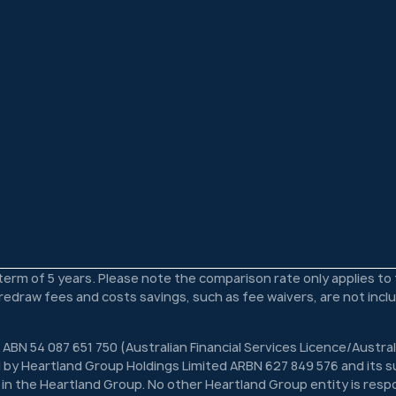
 term of 5 years. Please note the comparison rate only applies t
s redraw fees and costs savings, such as fee waivers, are not inc
 ABN 54 087 651 750 (Australian Financial Services Licence/Austra
 by Heartland Group Holdings Limited ARBN 627 849 576 and its su
n in the Heartland Group. No other Heartland Group entity is respon