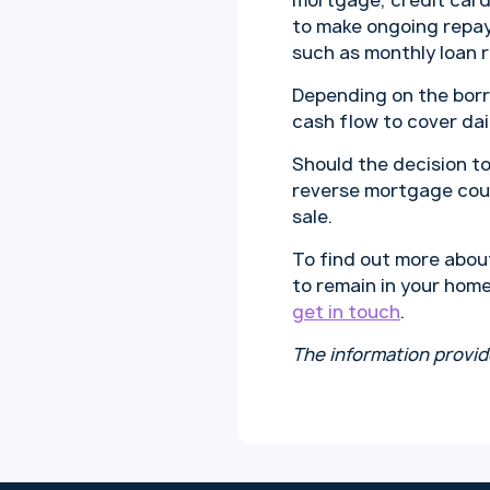
mortgage, credit card
to make ongoing repay
such as monthly loan 
Depending on the borr
cash flow to cover da
Should the decision to
reverse mortgage cou
sale.
To find out more abou
to remain in your home
get in touch
.
The information provid