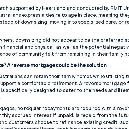
arch supported by Heartland and conducted by RMIT Un
stralians express a desire to age in place, meaning they
stead of downsizing, moving into specialised care, or r
ners, downsizing did not appear to be the preferred so
 financial and physical, as well as the potential negat
ense of community felt from remaining in their family h
e? A reverse mortgage could be the solution
ustralians can retain their family homes while utilising 
upport a comfortable retirement. A reverse mortgage fu
is specifically designed to cater to the needs and lifes
.
rtgages, no regular repayments are required with a reve
nthly accrued interest if unpaid, is repaid from the futu
nd customers choose to refinance existing credit, such