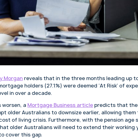
y Morgan
reveals that in the three months leading up t
n mortgage holders (27.1%) were deemed ‘At Risk’ of exp
evel in over a decade.
s worsen, a
Mortgage Business article
predicts that th
t older Australians to downsize earlier, allowing them 
ost of living crisis. Furthermore, with the pension age s
ely that older Australians will need to extend their workin
o cover this gap.