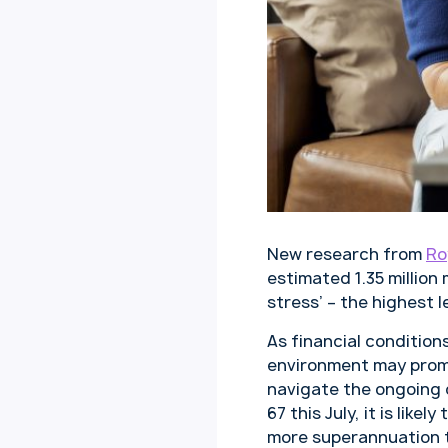
New research from
Ro
estimated 1.35 millio
stress’ – the highest l
As financial condition
environment may promp
navigate the ongoing c
67 this July, it is lik
more superannuation t