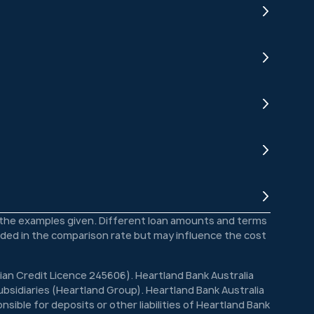
o the examples given. Different loan amounts and terms
luded in the comparison rate but may influence the cost
lian Credit Licence 245606). Heartland Bank Australia
bsidiaries (Heartland Group). Heartland Bank Australia
sible for deposits or other liabilities of Heartland Bank