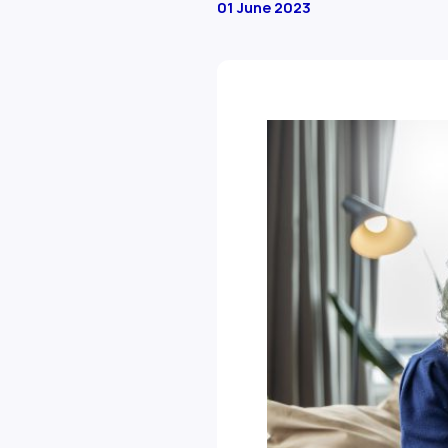
01 June 2023