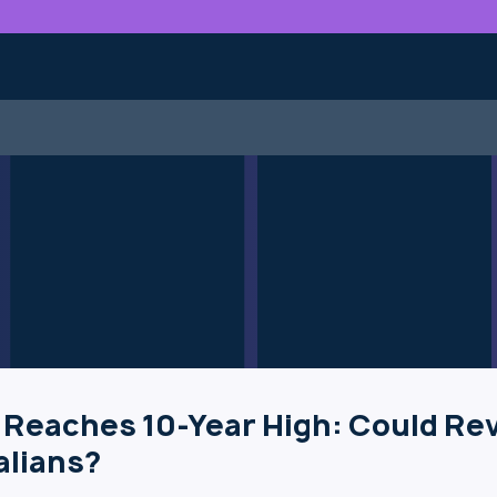
 Reaches 10-Year High: Could Re
alians?