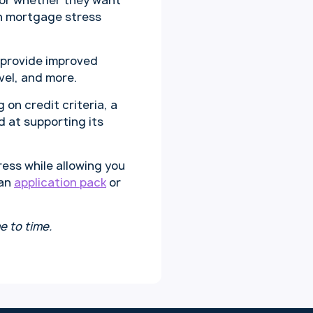
 or whether they want
th mortgage stress
 provide improved
vel, and more.
 on credit criteria, a
 at supporting its
ess while allowing you
 an
application pack
or
e to time.