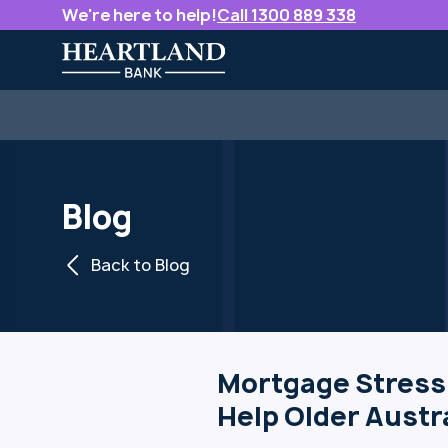
We're here to help!
Call 1300 889 338
Blog
Back to Blog
Mortgage Stress
Help Older Austr