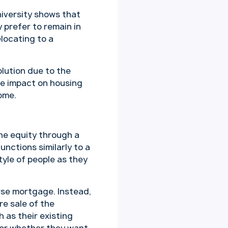
iversity shows that
 prefer to remain in
elocating to a
lution due to the
ive impact on housing
ome.
the equity through a
nctions similarly to a
tyle of people as they
rse mortgage. Instead,
re sale of the
 as their existing