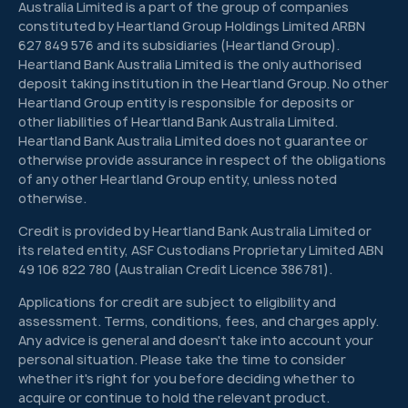
Australia Limited is a part of the group of companies
constituted by Heartland Group Holdings Limited ARBN
627 849 576 and its subsidiaries (Heartland Group).
Heartland Bank Australia Limited is the only authorised
deposit taking institution in the Heartland Group. No other
Heartland Group entity is responsible for deposits or
other liabilities of Heartland Bank Australia Limited.
Heartland Bank Australia Limited does not guarantee or
otherwise provide assurance in respect of the obligations
of any other Heartland Group entity, unless noted
otherwise.
Credit is provided by Heartland Bank Australia Limited or
its related entity, ASF Custodians Proprietary Limited ABN
49 106 822 780 (Australian Credit Licence 386781).
Applications for credit are subject to eligibility and
assessment. Terms, conditions, fees, and charges apply.
Any advice is general and doesn't take into account your
personal situation. Please take the time to consider
whether it's right for you before deciding whether to
acquire or continue to hold the relevant product.