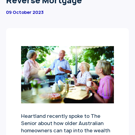
Reverse Mortgage
09 October 2023
Heartland recently spoke to The
Senior about how older Australian
homeowners can tap into the wealth