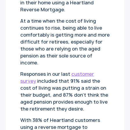
in their home using a Heartland
Reverse Mortgage.
At a time when the cost of living
continues to rise, being able to live
comfortably is getting more and more
difficult for retirees, especially for
those who are relying on the aged
pension as their sole source of
income.
Responses in our last
customer
survey
included that 91% said the
cost of living was putting a strain on
their budget, and 87% don’t think the
aged pension provides enough to live
the retirement they desire.
With 38% of Heartland customers
using a reverse mortgage to