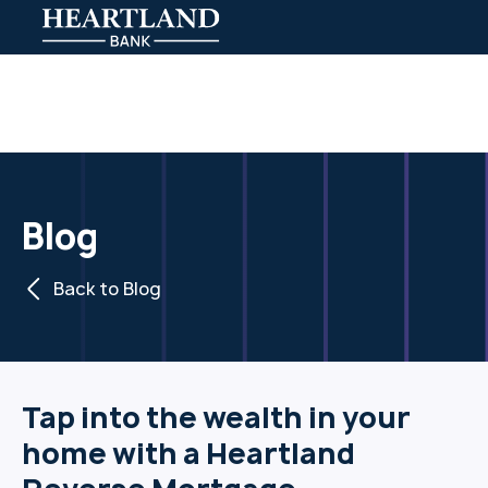
Blog
Back to Blog
Tap into the wealth in your
home with a Heartland