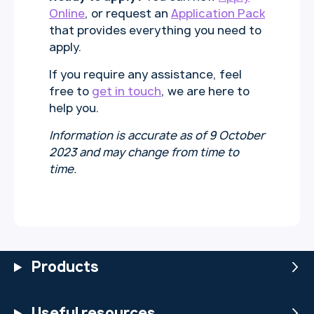
Online
, or request an
Application Pack
that provides everything you need to
apply.
If you require any assistance, feel
free to
get in touch
, we are here to
help you.
Information is accurate as of 9 October
2023 and may change from time to
time.
Products
Useful resources