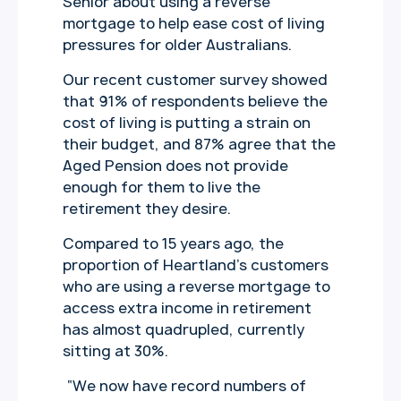
Senior about using a reverse
mortgage to help ease cost of living
pressures for older Australians.
Our recent customer survey showed
that 91% of respondents believe the
cost of living is putting a strain on
their budget, and 87% agree that the
Aged Pension does not provide
enough for them to live the
retirement they desire.
Compared to 15 years ago, the
proportion of Heartland’s customers
who are using a reverse mortgage to
access extra income in retirement
has almost quadrupled, currently
sitting at 30%.
“We now have record numbers of