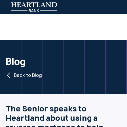
Blog
Back to Blog
The Senior speaks to
Heartland about using a