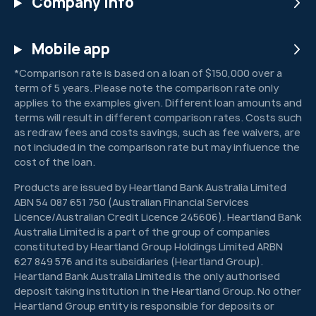
Company info
Mobile app
*Comparison rate is based on a loan of $150,000 over a
term of 5 years. Please note the comparison rate only
applies to the examples given. Different loan amounts and
terms will result in different comparison rates. Costs such
as redraw fees and costs savings, such as fee waivers, are
not included in the comparison rate but may influence the
cost of the loan.
Products are issued by Heartland Bank Australia Limited
ABN 54 087 651 750 (Australian Financial Services
Licence/Australian Credit Licence 245606). Heartland Bank
Australia Limited is a part of the group of companies
constituted by Heartland Group Holdings Limited ARBN
627 849 576 and its subsidiaries (Heartland Group).
Heartland Bank Australia Limited is the only authorised
deposit taking institution in the Heartland Group. No other
Heartland Group entity is responsible for deposits or