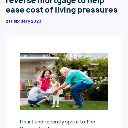
reverse mortgage to help
ease cost of living pressures
21 February 2023
Heartland recently spoke to The