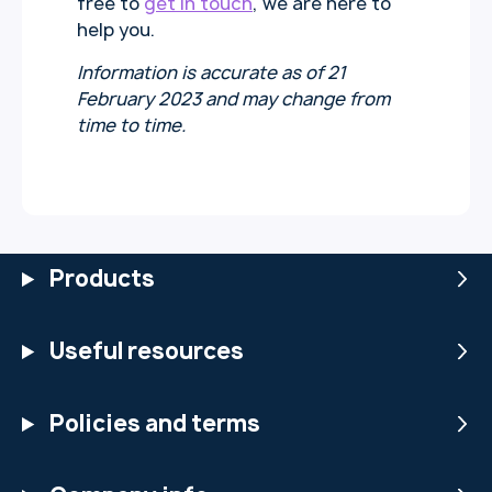
free to
get in touch
, we are here to
help you.
Information is accurate as of 21
February 2023
and may change from
time to time.
Products
Useful resources
Policies and terms