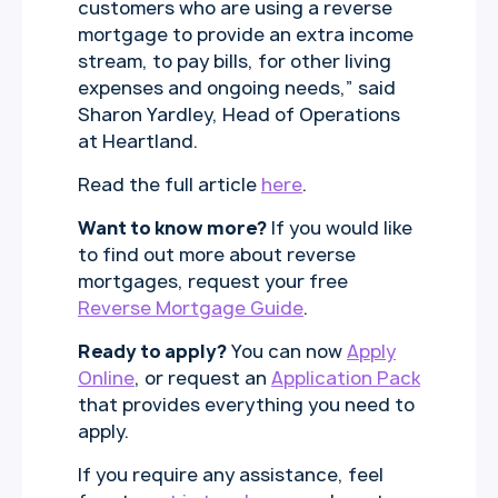
customers who are using a reverse
mortgage to provide an extra income
stream, to pay bills, for other living
expenses and ongoing needs,” said
Sharon Yardley, Head of Operations
at Heartland.
Read the full article
here
.
Want to know more?
If you would like
to find out more about reverse
mortgages, request your free
Reverse Mortgage Guide
.
Ready to apply?
You can now
Apply
Online
, or request an
Application Pack
that provides everything you need to
apply.
If you require any assistance, feel