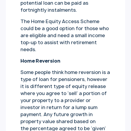
potential loan can be paid as
fortnightly instalments.
The Home Equity Access Scheme
could be a good option for those who
are eligible and need a small income
top-up to assist with retirement
needs.
Home Reversion
Some people think home reversion is a
type of loan for pensioners, however
it is different type of equity release
where you agree to ‘sell’ a portion of
your property to a provider or
investor in return for a lump sum
payment. Any future growth in
property value shared based on
the percentage agreed to be ‘given’