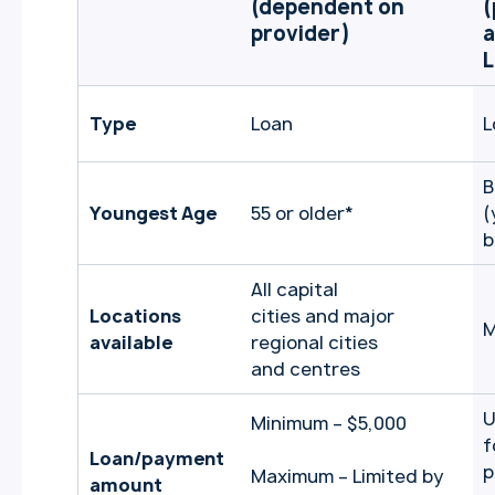
(dependent on
(
provider)
a
L
Type
Loan
L
B
Youngest Age
55 or older
*
(
b
All capital
Locations
cities and major
M
available
regional cities
and centres
U
Minimum – $5,000
f
Loan/payment
p
Maximum – Limited by
amount