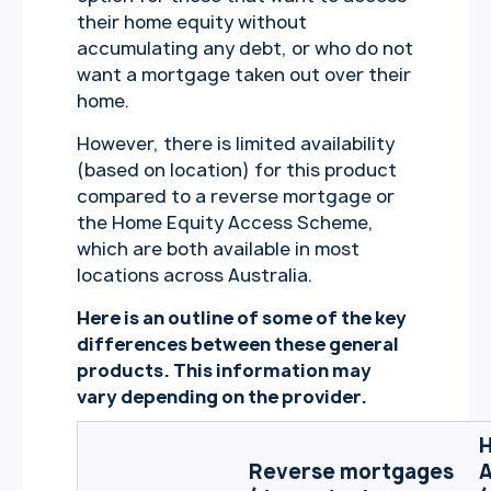
their home equity without
accumulating any debt, or who do not
want a mortgage taken out over their
home.
However, there is limited availability
(based on location) for this product
compared to a reverse mortgage or
the Home Equity Access Scheme,
which are both available in most
locations across Australia.
Here is an outline of some of the key
differences between these general
products. This information may
vary depending on the provider.
H
Reverse mortgages