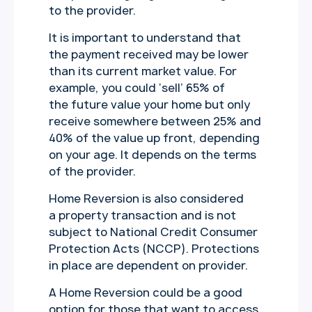
to the provider.
It is important to understand that
the payment received may be lower
than its current market value. For
example, you could ‘sell’ 65% of
the future value your home but only
receive somewhere between 25% and
40% of the value up front, depending
on your age. It depends on the terms
of the provider.
Home Reversion is also considered
a property transaction and is not
subject to National Credit Consumer
Protection Acts (NCCP). Protections
in place are dependent on provider.
A Home Reversion could be a good
option for those that want to access