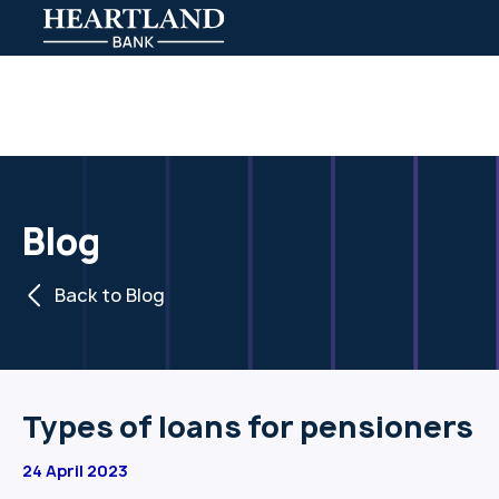
Blog
Back to Blog
Types of loans for pensioners
24 April 2023