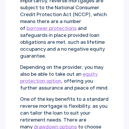
Importantly, reverse mortgages are
subject to the National Consumer
Credit Protection Act (NCCP), which
means there are a number
of
borrower protections
and
safeguards in place provided loan
obligations are met, such as lifetime
occupancy and a no negative equity
guarantee.
Depending on the provider, you may
also be able to take out an
equity
protection option
, offering you
further assurance and peace of mind.
One of the key benefits to a standard
reverse mortgage is flexibility, as you
can tailor the loan to suit your
retirement needs. There are
many
drawdown options
to choose