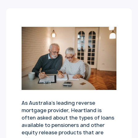
As Australia’s leading reverse
mortgage provider, Heartland is
often asked about the types of loans
available to pensioners and other
equity release products that are