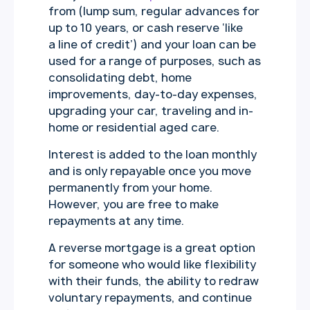
from (lump sum, regular advances for
up to 10 years, or cash reserve ‘like
a line of credit’) and your loan can be
used for a range of purposes, such as
consolidating debt, home
improvements, day-to-day expenses,
upgrading your car, traveling and in-
home or residential aged care.
Interest is added to the loan monthly
and is only repayable once you move
permanently from your home.
However, you are free to make
repayments at any time.
A reverse mortgage is a great option
for someone who would like flexibility
with their funds, the ability to redraw
voluntary repayments, and continue