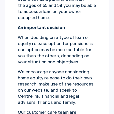
the ages of 55 and 59 you may be able
to access a loan on your owner
occupied home.
An important decision
When deciding on a type of loan or
equity release option for pensioners,
one option may be more suitable for
you than the others, depending on
your situation and objectives.
We encourage anyone considering
home equity release to do their own
research, make use of the resources
on our website, and speak to
Centrelink, financial and legal
advisers, friends and family.
Our customer care team are