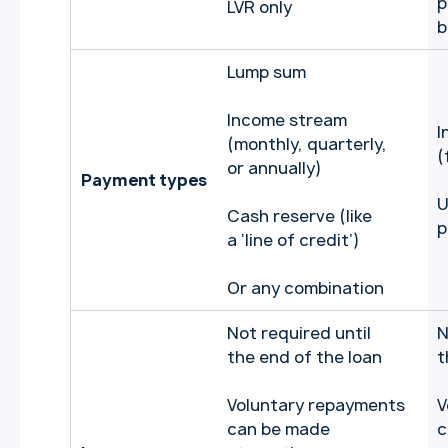
p
LVR only
b
Lump sum
Income stream
I
(monthly, quarterly,
(
or annually)
Payment types
U
Cash reserve (like
p
a ‘line of credit’)
Or any combination
Not required until
N
the end of the loan
t
Voluntary repayments
V
can be made
c