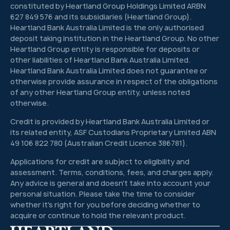
constituted by Heartland Group Holdings Limited ARBN
627 849 576 and its subsidiaries (Heartland Group).
Heartland Bank Australia Limited is the only authorised
deposit taking institution in the Heartland Group. No other
Heartland Group entity is responsible for deposits or
other liabilities of Heartland Bank Australia Limited.
Heartland Bank Australia Limited does not guarantee or
otherwise provide assurance in respect of the obligations
of any other Heartland Group entity, unless noted
otherwise.
Credit is provided by Heartland Bank Australia Limited or
its related entity, ASF Custodians Proprietary Limited ABN
49 106 822 780 (Australian Credit Licence 386781).
Applications for credit are subject to eligibility and
assessment. Terms, conditions, fees, and charges apply.
Any advice is general and doesn't take into account your
personal situation. Please take the time to consider
whether it's right for you before deciding whether to
acquire or continue to hold the relevant product.