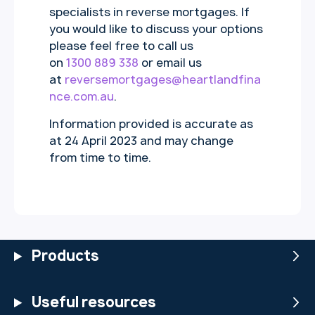
specialists in reverse mortgages. If
you would like to discuss your options
please feel free to call us
on
1300 889 338
or email us
at
reversemortgages@heartlandfina
nce.com.au
.
Information provided is accurate as
at 24 April 2023 and may change
from time to time.
Products
Useful resources