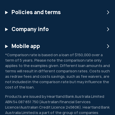
Policies and terms
Company info
Mobile app
*Comparison rate is based on a loan of $150,000 over a
term of 5 years. Please note the comparison rate only
applies to the examples given. Different loan amounts and
terms will result in different comparison rates. Costs such
as redraw fees and costs savings, such as fee waivers, are
not included in the comparison rate but may influence the
cost of the loan.
Products are issued by Heartland Bank Australia Limited
ABN 54 087 651 750 (Australian Financial Services
Licence/Australian Credit Licence 245606). Heartland Bank
Australia Limited is a part of the group of companies