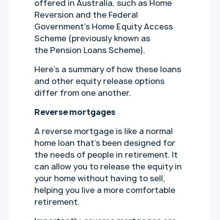
offered in Australia, such as Home
Reversion and the Federal
Government’s Home Equity Access
Scheme (previously known as
the Pension Loans Scheme).
Here’s a summary of how these loans
and other equity release options
differ from one another.
Reverse mortgages
A reverse mortgage is like a normal
home loan that’s been designed for
the needs of people in retirement. It
can allow you to release the equity in
your home without having to sell,
helping you live a more comfortable
retirement.