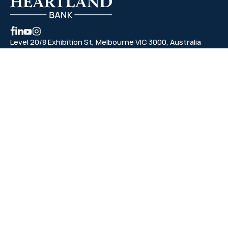
Level 20/8 Exhibition St, Melbourne VIC 3000, Australia