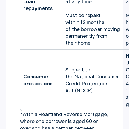
Loan
at any time
a
repayments
Must be repaid
M
within 12 months
h
of the borrower moving
w
permanently from
o
their home
p
N
t
Subject to
C
Consumer
the National Consumer
C
protections
Credit Protection
A
Act (NCCP)
1
a
g
*
With a Heartland Reverse Mortgage,
where one borrower is aged 60 or
over and has a partner between