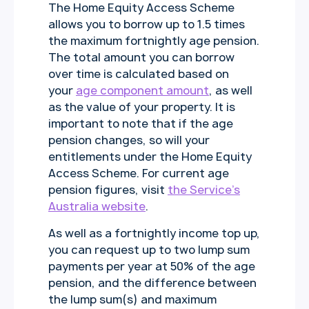
The Home Equity Access Scheme
allows you to borrow up to 1.5 times
the maximum fortnightly age pension.
The total amount you can borrow
over time is calculated based on
your
age component amount
, as well
as the value of your property. It is
important to note that if the age
pension changes, so will your
entitlements under the Home Equity
Access Scheme. For current age
pension figures, visit
the Service’s
Australia website
.
As well as a fortnightly income top up,
you can request up to two lump sum
payments per year at 50% of the age
pension, and the difference between
the lump sum(s) and maximum