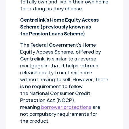
to fully own and live in their own home
for as long as they choose.
Centrelink’s Home Equity Access
Scheme (previously known as
the Pension Loans Scheme)
The Federal Government’s Home
Equity Access Scheme, offered by
Centrelink, is similar to a reverse
mortgage in that it helps retirees
release equity from their home
without having to sell. However, there
is no requirement to follow
the National Consumer Credit
Protection Act (NCCP),
meaning
borrower protections
are
not compulsory requirements for
the product.