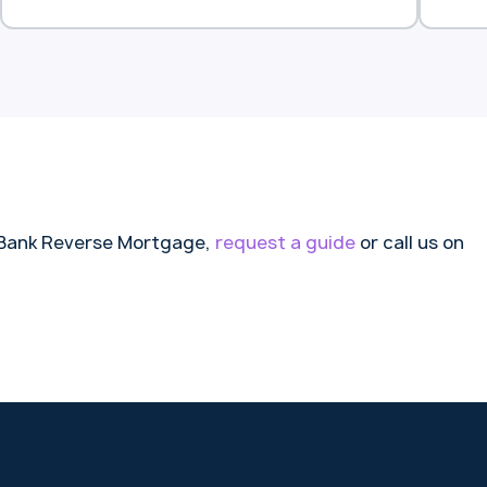
comfortable retirement.
an 
to 
litt
nd Bank Reverse Mortgage,
request a guide
or call us on