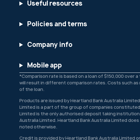
Useful resources
Policies and terms
Company info
Mobile app
*Comparison rate is based on a loan of $150,000 over a
will result in different comparison rates. Costs such a
of the loan.
Products are issued by Heartland Bank Australia Limited
Limited is a part of the group of companies constituted
Limited is the only authorised deposit taking institutio
Australia Limited. Heartland Bank Australia Limited doe
noted otherwise.
Credit is provided by Heartland Bank Australia Limited o