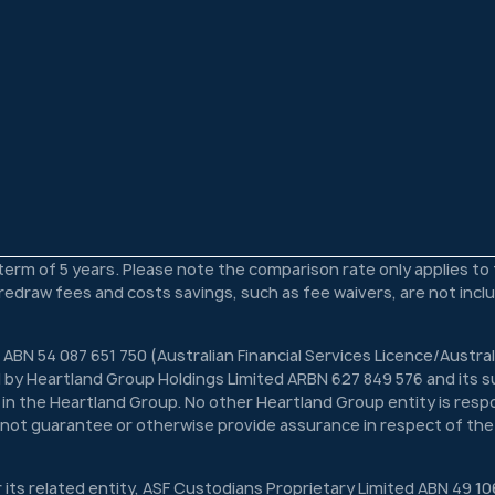
 term of 5 years. Please note the comparison rate only applies t
s redraw fees and costs savings, such as fee waivers, are not inc
 ABN 54 087 651 750 (Australian Financial Services Licence/Austra
 by Heartland Group Holdings Limited ARBN 627 849 576 and its su
n in the Heartland Group. No other Heartland Group entity is respon
s not guarantee or otherwise provide assurance in respect of the
r its related entity, ASF Custodians Proprietary Limited ABN 49 10