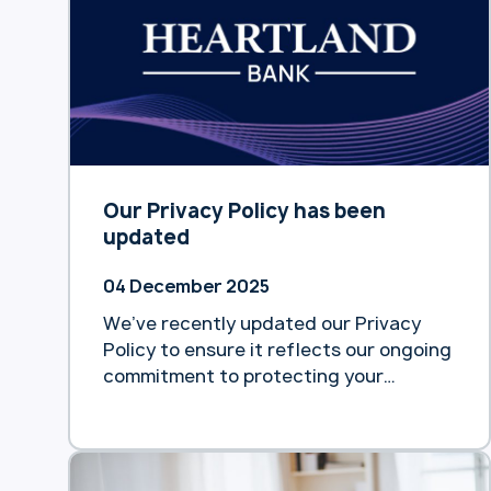
Our Privacy Policy has been
updated
04 December 2025
We’ve recently updated our Privacy
Policy to ensure it reflects our ongoing
commitment to protecting your
personal information and maintaining
transparency about how we collect,
use, and safeguard your data. You can
view the full updated Privacy Policy at: