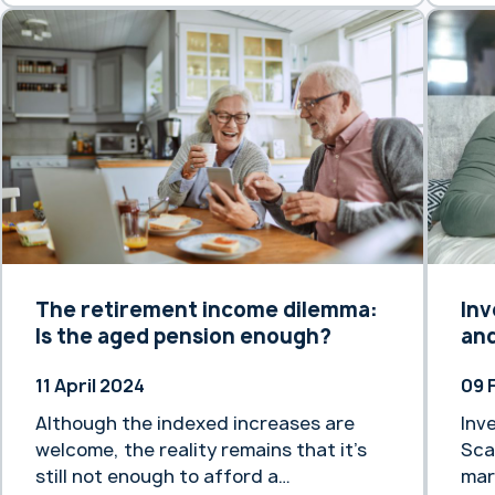
The retirement income dilemma:
Inv
Is the aged pension enough?
and
11 April 2024
09 
Although the indexed increases are
Inv
welcome, the reality remains that it’s
Sca
still not enough to afford a
mar