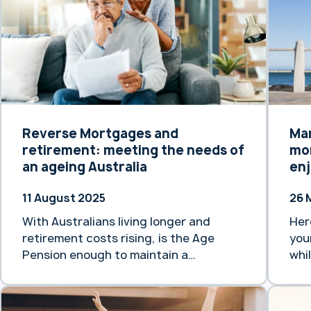
Reverse Mortgages and
Ma
retirement: meeting the needs of
mor
an ageing Australia
enj
11 August 2025
26 
With Australians living longer and
Her
retirement costs rising, is the Age
you
Pension enough to maintain a
whi
comfortable lifestyle?