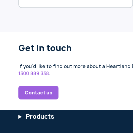
(HEAS), previously known as the
Pension Loans Scheme (PLS).
Get in touch
If you'd like to find out more about a Heartla
1300 889 338
.
Contact us
Products