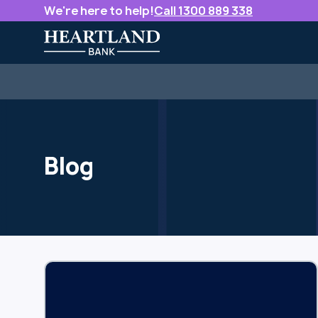
We're here to help!
Call 1300 889 338
Blog