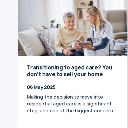
https://www.heartlandbank.com.au/priv
acy-policy We encourage you to review
the changes and reach out if you have
any questions.
Transitioning to aged care? You
don’t have to sell your home
06 May 2025
Making the decision to move into
residential aged care is a significant
step, and one of the biggest concerns
is often how to fund it.