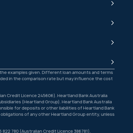
o the examples given. Different loan amounts and terms
luded in the comparison rate but may influence the cost
lian Credit Licence 245606). Heartland Bank Australia
bsidiaries (Heartland Group). Heartland Bank Australia
sible for deposits or other liabilities of Heartland Bank
 obligations of any other Heartland Group entity, unless
6 822 780 (Australian Credit Licence 386781).