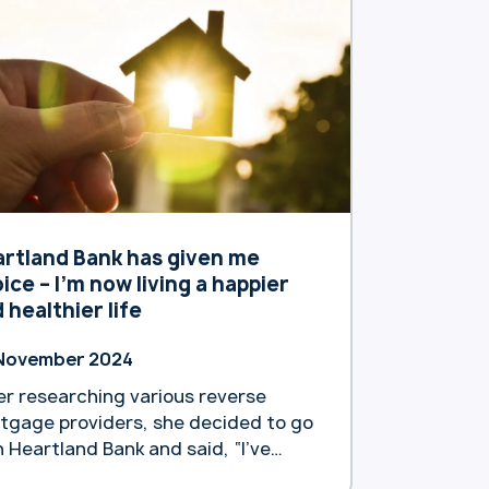
rtland Bank has given me
ice – I’m now living a happier
 healthier life
November 2024
er researching various reverse
tgage providers, she decided to go
h Heartland Bank and said, “I’ve
n very happy.”