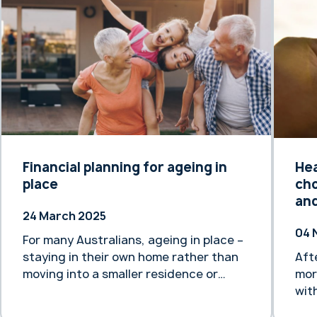
Financial planning for ageing in
Hea
place
cho
and
24 March 2025
04 
For many Australians, ageing in place –
staying in their own home rather than
Aft
moving into a smaller residence or
mor
aged care facility – is a highly desirable
wit
goal.
bee