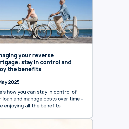
naging your reverse
tgage: stay in control and
oy the benefits
May 2025
e’s how you can stay in control of
r loan and manage costs over time –
le enjoying all the benefits.