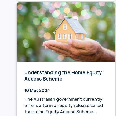
Understanding the Home Equity
Access Scheme
10 May 2024
The Australian government currently
offers a form of equity release called
the Home Equity Access Scheme