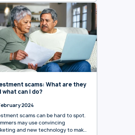
estment scams: What are they
 what can I do?
February 2024
estment scams can be hard to spot.
mmers may use convincing
keting and new technology to make