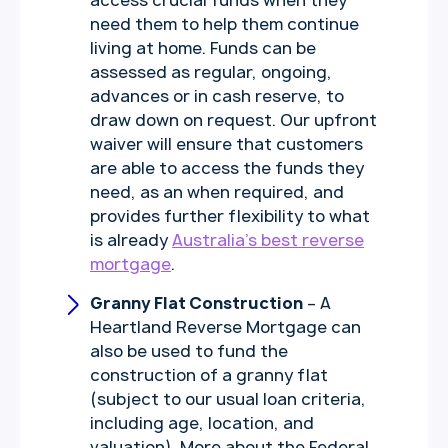
access crucial funds when they
need them to help them continue
living at home. Funds can be
assessed as regular, ongoing,
advances or in cash reserve, to
draw down on request. Our upfront
waiver will ensure that customers
are able to access the funds they
need, as an when required, and
provides further flexibility to what
is already
Australia’s best reverse
mortgage
.
Granny Flat Construction
– A
Heartland Reverse Mortgage can
also be used to fund the
construction of a granny flat
(subject to our usual loan criteria,
including age, location, and
valuation). More about the Federal