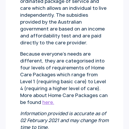
ordinated package of service and
care which allows an individual to live
independently. The subsidies
provided by the Australian
government are based on an income
and affordability test and are paid
directly to the care provider.
Because everyone’s needs are
different, they are categorised into
four levels of requirements of Home
Care Packages which range from
Level 1 (requiring basic care) to Level
4 (requiring a higher level of care).
More about Home Care Packages can
be found
here.
Information provided is accurate as of
02 February 2021 and may change from
time to time.