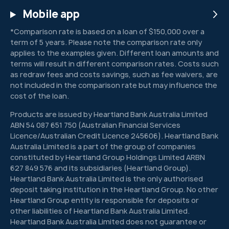
Mobile app
*Comparison rate is based on a loan of $150,000 over a
term of 5 years. Please note the comparison rate only
applies to the examples given. Different loan amounts and
terms will result in different comparison rates. Costs such
as redraw fees and costs savings, such as fee waivers, are
not included in the comparison rate but may influence the
cost of the loan.
Products are issued by Heartland Bank Australia Limited
ABN 54 087 651 750 (Australian Financial Services
Licence/Australian Credit Licence 245606). Heartland Bank
Australia Limited is a part of the group of companies
constituted by Heartland Group Holdings Limited ARBN
627 849 576 and its subsidiaries (Heartland Group).
Heartland Bank Australia Limited is the only authorised
deposit taking institution in the Heartland Group. No other
Heartland Group entity is responsible for deposits or
other liabilities of Heartland Bank Australia Limited.
Heartland Bank Australia Limited does not guarantee or