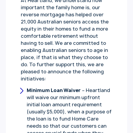
At Heartland, we understand how
important the family home is, our
reverse mortgage has helped over
21,000 Australian seniors access the
equity in their homes to fund a more
comfortable retirement without
having to sell. We are committed to
enabling Australian seniors to age in
place, if that is what they choose to
do. To further support this, we are
pleased to announce the following
initiatives:
Minimum Loan Waiver
– Heartland
will waive our minimum upfront
initial loan amount requirement
(usually $5,000), when a purpose of
the loan is to fund Home Care
needs so that our customers can