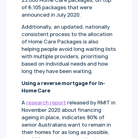
23,000 Home Care packages, on top
of 6,105 packages that were
announced in July 2020.
Additionally, an updated, nationally
consistent process to the allocation
of Home Care Packages is also
helping people avoid long waiting lists
with multiple providers, prioritising
based on individual needs and how
long they have been waiting.
Using a reverse mortgage for In-
Home Care
A
research report
released by RMIT in
November 2020 about financing
ageing in place, indicates 90% of
senior Australians want to remain in
their homes for as long as possible,