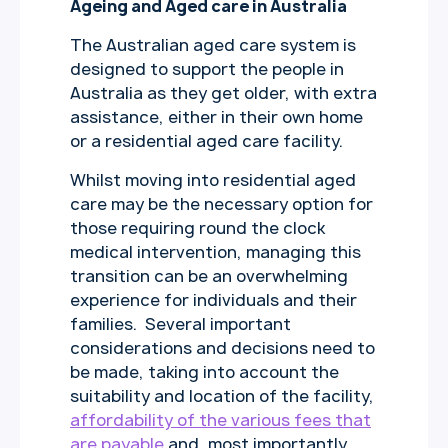
Ageing and Aged care in Australia
The Australian aged care system is
designed to support the people in
Australia as they get older, with extra
assistance, either in their own home
or a residential aged care facility.
Whilst moving into residential aged
care may be the necessary option for
those requiring round the clock
medical intervention, managing this
transition can be an overwhelming
experience for individuals and their
families. Several important
considerations and decisions need to
be made, taking into account the
suitability and location of the facility,
affordability of the various fees that
are payable
and, most importantly,