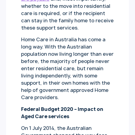
whether to the move into residential
care is required, or if the recipient
can stay in the family home to receive
these support services.
Home Care in Australia has come a
long way. With the Australian
population now living longer than ever
before, the majority of people never
enter residential care, but remain
living independently, with some
support, in their own homes with the
help of government approved Home
Care providers.
Federal Budget 2020 – Impact on
Aged Care services
On 1 July 2014, the Australian