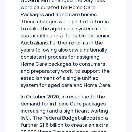
Government changed the way fees
were calculated for Home Care
Packages and aged care homes.
These changes were part of reforms
to make the aged care system more
sustainable and affordable for senior
Australians. Further reforms in the
years following also saw a nationally
consistent process for assigning
Home Care packages to consumers
and preparatory work, to support the
establishment of a single unified
system for aged care and Home Care.
In October 2020, in response to the
demand for in Home Care packages
increasing (and a significant waiting
list), The Federal Budget allocated a
further $1.6 billion to create an extra