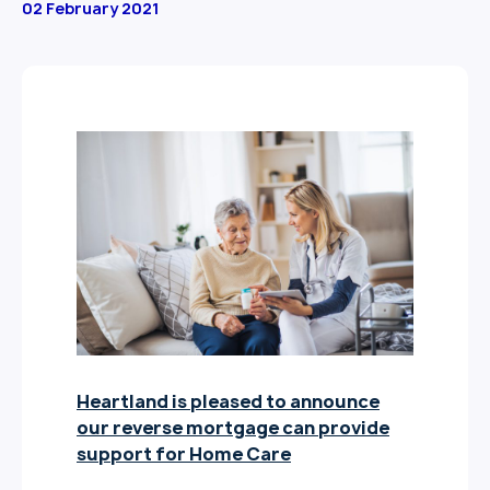
02 February 2021
Heartland is pleased to announce
our reverse mortgage can provide
support for Home Care