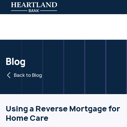
Blog
Back to Blog
Using a Reverse Mortgage for
Home Care