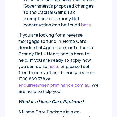
Government’s proposed changes
to the Capital Gains Tax
exemptions on Granny Flat
construction can be found
here
.
If you are looking for a reverse
mortgage to fund In-Home Care,
Residential Aged Care, or to fund a
Granny Flat – Heartland is here to
help. If you are ready to apply now,
you can do so
here
, or please feel
free to contact our friendly team on
1300 889 338 or
enquiries@seniorsfinance.com.au
. We
are here to help you.
What is a Home Care Package?
A Home Care Package is a co-