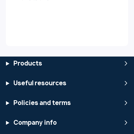
Products
Useful resources
Policies and terms
Company info