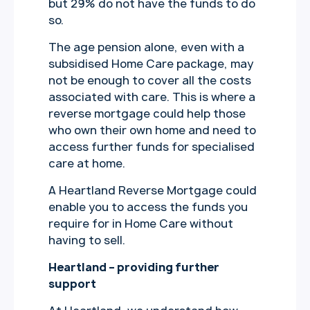
but 29% do not have the funds to do
so.
The age pension alone, even with a
subsidised Home Care package, may
not be enough to cover all the costs
associated with care. This is where a
reverse mortgage could help those
who own their own home and need to
access further funds for specialised
care at home.
A Heartland Reverse Mortgage could
enable you to access the funds you
require for in Home Care without
having to sell.
Heartland – providing further
support