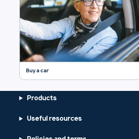
Buy a car
Products
Useful resources
Policies and terms