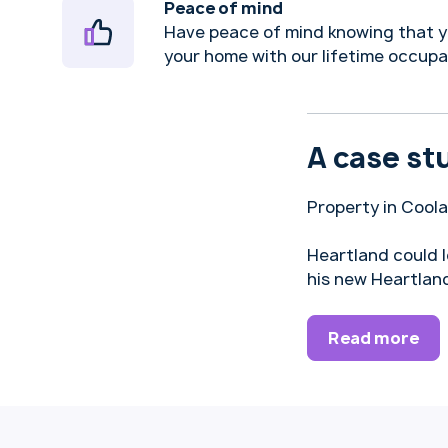
Peace of mind
Have peace of mind knowing that y
your home with our lifetime occup
A case st
Property in Cool
Heartland could 
his new Heartlan
Read more