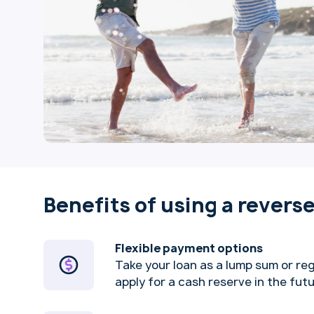
Benefits of using a revers
Flexible payment options
Take your loan as a lump sum or re
apply for a cash reserve in the fut