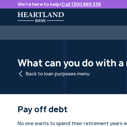
We're here to help!
Call 1300 889 338
What can you do with 
Back to loan purposes menu
Pay off debt
No one wants to spend their retirement years 