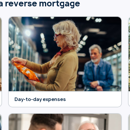
 a reverse mortgage
Day-to-day expenses