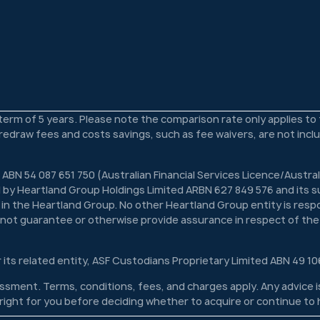
 term of 5 years. Please note the comparison rate only applies t
s redraw fees and costs savings, such as fee waivers, are not inc
 ABN 54 087 651 750 (Australian Financial Services Licence/Austra
 by Heartland Group Holdings Limited ARBN 627 849 576 and its su
n in the Heartland Group. No other Heartland Group entity is respon
s not guarantee or otherwise provide assurance in respect of the
r its related entity, ASF Custodians Proprietary Limited ABN 49 10
ssessment. Terms, conditions, fees, and charges apply. Any advice
s right for you before deciding whether to acquire or continue to