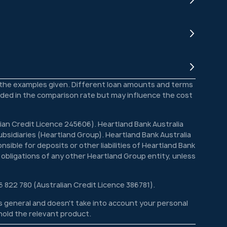
o the examples given. Different loan amounts and terms
luded in the comparison rate but may influence the cost
lian Credit Licence 245606). Heartland Bank Australia
bsidiaries (Heartland Group). Heartland Bank Australia
sible for deposits or other liabilities of Heartland Bank
 obligations of any other Heartland Group entity, unless
6 822 780 (Australian Credit Licence 386781).
 is general and doesn't take into account your personal
 hold the relevant product.