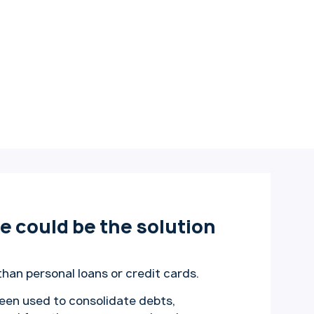
 could be the solution
than personal loans or credit cards.
een used to consolidate debts,