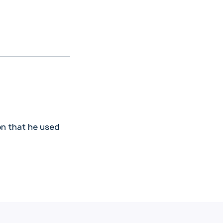
on that he used