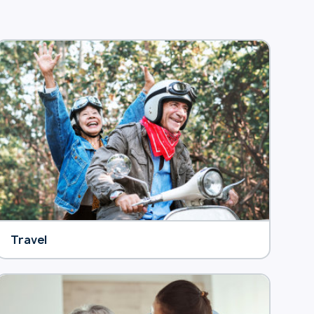
Travel