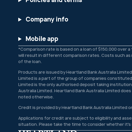
Company info
Mobile app
*Comparison rate is based on a loan of $150,000 over a
will result in different comparison rates. Costs such a
of the loan.
Products are issued by Heartland Bank Australia Limited
Limited is a part of the group of companies constituted
Limited is the only authorised deposit taking institutio
Australia Limited. Heartland Bank Australia Limited doe
noted otherwise.
Credit is provided by Heartland Bank Australia Limited o
Applications for credit are subject to eligibility and a
situation. Please take the time to consider whether it'