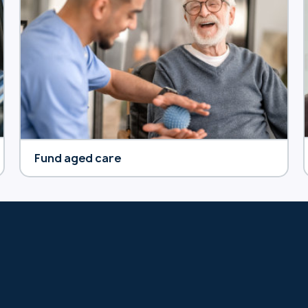
Fund aged care