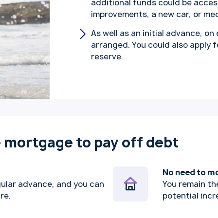
additional funds could be acce
improvements, a new car, or me
As well as an initial advance, on
arranged. You could also apply 
reserve.
e mortgage to pay off debt
No need to m
gular advance, and you can
You remain th
ure.
potential incr