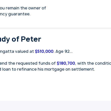
ou remain the owner of
ancy guarantee.
udy of Peter
angatta valued at
$510,000
. Age 92...
lend the requested funds of
$180,700
, with the conditi
d loan to refinance his mortgage on settlement.