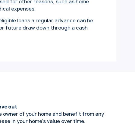
ssed for other reasons, such as home
dical expenses.
 eligible loans a regular advance can be
for future draw down through a cash
ove out
e owner of your home and benefit from any
ease in your home’s value over time.