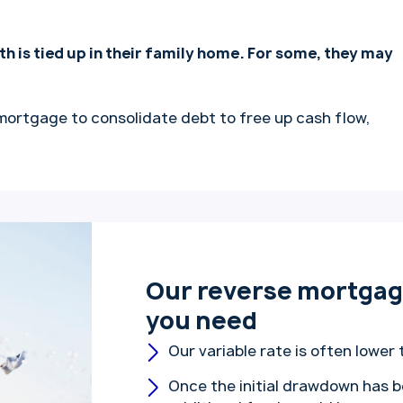
th is tied up in their family home. For some, they may
mortgage to consolidate debt to free up cash flow,
Our reverse mortgage
you need
Our variable rate is often lower 
Once the initial drawdown has b