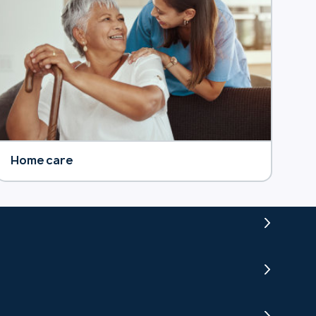
Home care