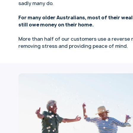
sadly many do.
For many older Australians, most of their weal
still owe money on their home.
More than half of our customers use a reverse 
removing stress and providing peace of mind.