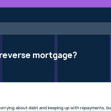
a reverse mortgage?
worrying about debt and keeping up with repayments, b