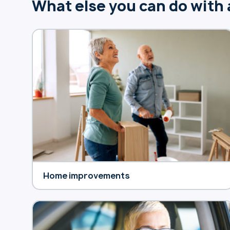
What else you can do with
Home improvements