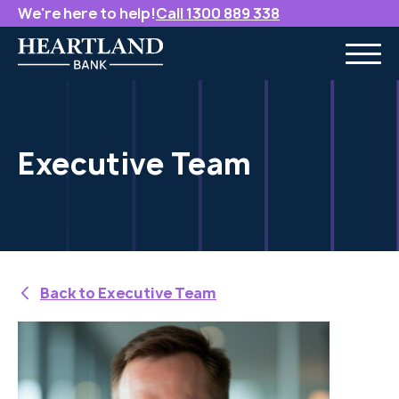
We're here to help!
Call 1300 889 338
Executive Team
Back to Executive Team