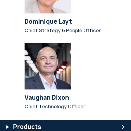
Dominique Layt
Chief Strategy & People Officer
Vaughan Dixon
Chief Technology Officer
Products