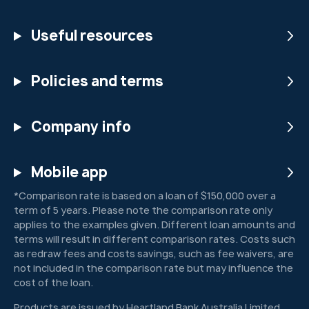
Useful resources
Policies and terms
Company info
Mobile app
*Comparison rate is based on a loan of $150,000 over a
term of 5 years. Please note the comparison rate only
applies to the examples given. Different loan amounts and
terms will result in different comparison rates. Costs such
as redraw fees and costs savings, such as fee waivers, are
not included in the comparison rate but may influence the
cost of the loan.
Products are issued by Heartland Bank Australia Limited