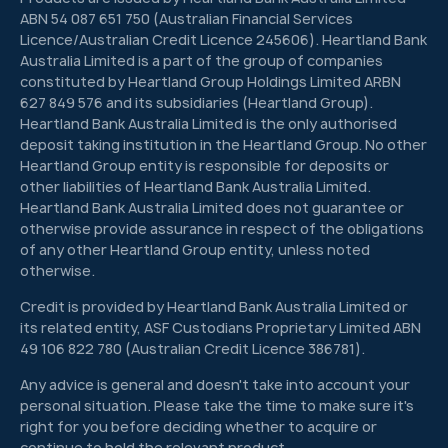
ABN 54 087 651 750 (Australian Financial Services
Licence/Australian Credit Licence 245606). Heartland Bank
Australia Limited is a part of the group of companies
constituted by Heartland Group Holdings Limited ARBN
627 849 576 and its subsidiaries (Heartland Group).
Heartland Bank Australia Limited is the only authorised
deposit taking institution in the Heartland Group. No other
Heartland Group entity is responsible for deposits or
other liabilities of Heartland Bank Australia Limited.
Heartland Bank Australia Limited does not guarantee or
otherwise provide assurance in respect of the obligations
of any other Heartland Group entity, unless noted
otherwise.
Credit is provided by Heartland Bank Australia Limited or
its related entity, ASF Custodians Proprietary Limited ABN
49 106 822 780 (Australian Credit Licence 386781).
Any advice is general and doesn't take into account your
personal situation. Please take the time to make sure it's
right for you before deciding whether to acquire or
continue to hold the relevant product.