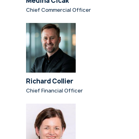
Medina Cicak
Chief Commercial Officer
Richard Collier
Chief Financial Officer