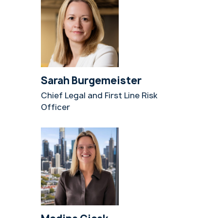
Sarah Burgemeister
Chief Legal and First Line Risk
Officer