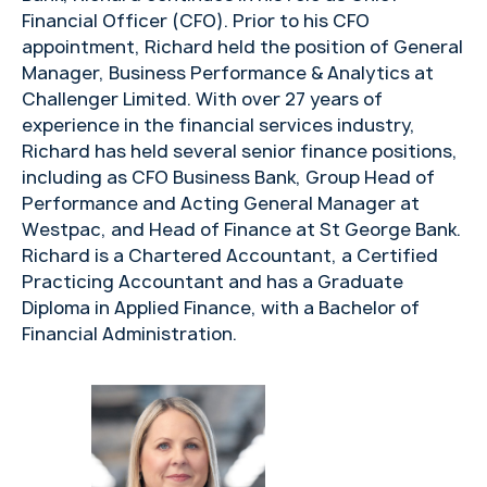
Financial Officer (CFO). Prior to his CFO
appointment, Richard held the position of General
Manager, Business Performance & Analytics at
Challenger Limited. With over 27 years of
experience in the financial services industry,
Richard has held several senior finance positions,
including as CFO Business Bank, Group Head of
Performance and Acting General Manager at
Westpac, and Head of Finance at St George Bank.
Richard is a Chartered Accountant, a Certified
Practicing Accountant and has a Graduate
Diploma in Applied Finance, with a Bachelor of
Financial Administration.