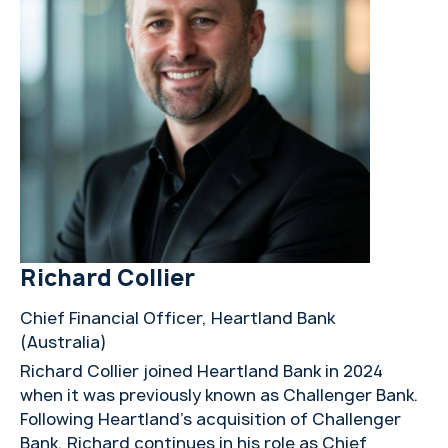
Richard Collier
Chief Financial Officer, Heartland Bank
(Australia)
Richard Collier joined Heartland Bank in 2024
when it was previously known as Challenger Bank.
Following Heartland’s acquisition of Challenger
Bank, Richard continues in his role as Chief