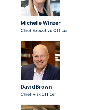
Michelle Winzer
Chief Executive Officer
David Brown
Chief Risk Officer